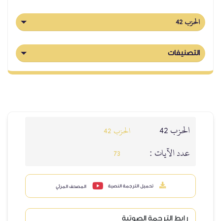
الحزب 42
التصنيفات
الحزب 42
الحزب 42
عدد الآيات :
73
تحميل الترجمة النصية
المصحف المرئي
رابط الترجمة الصوتية