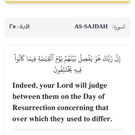
AS-SAJDAH
السورة:
25
الآية :
إِنَّ رَبَّكَ هُوَ يَفۡصِلُ بَيۡنَهُمۡ يَوۡمَ ٱلۡقِيَٰمَةِ فِيمَا كَانُواْ
فِيهِ يَخۡتَلِفُونَ
Indeed, your Lord will judge
between them on the Day of
Resurrection concerning that
over which they used to differ.