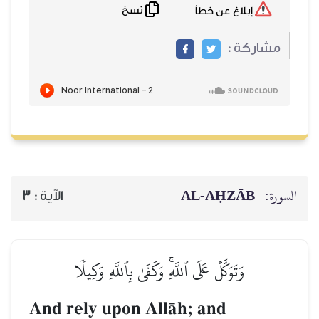
نسخ
إبلاغ عن خطأ
مشاركة :
AL‑AḤZĀB
السورة:
3
الآية :
وَتَوَكَّلۡ عَلَى ٱللَّهِۚ وَكَفَىٰ بِٱللَّهِ وَكِيلٗا
And rely upon AllŒh; and