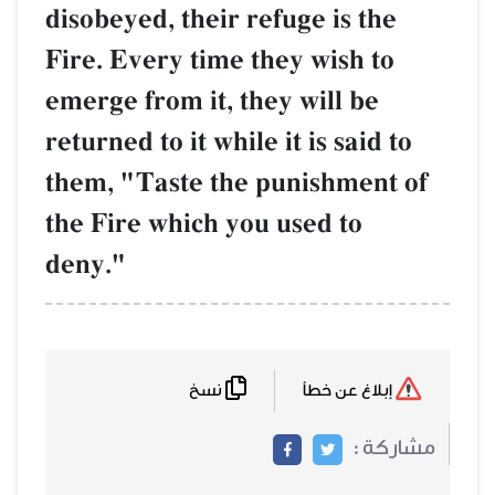
disobeyed, their refuge is the
Fire. Every time they wish to
emerge from it, they will be
returned to it while it is said to
them, "Taste the punishment of
the Fire which you used to
deny."
نسخ
إبلاغ عن خطأ
مشاركة :