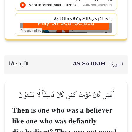
رابط الترجمة الصوتية مع التلاوة
AS-SAJDAH
السورة:
18
الآية :
أَفَمَن كَانَ مُؤۡمِنٗا كَمَن كَانَ فَاسِقٗاۚ لَّا يَسۡتَوُۥنَ
Then is one who was a believer
like one who was defiantly