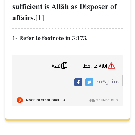
sufficient is AllŒh as Disposer of
affairs.[1]
1- Refer to footnote in 3:173.
نسخ
إبلاغ عن خطأ
مشاركة :