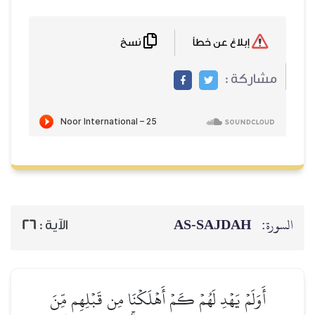
نسخ
إبلاغ عن خطأ
مشاركة :
AS-SAJDAH
السورة:
26
الآية :
أَوَلَمۡ يَهۡدِ لَهُمۡ كَمۡ أَهۡلَكۡنَا مِن قَبۡلِهِم مِّنَ