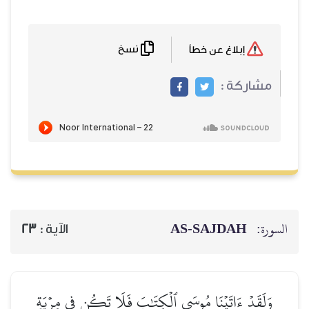
نسخ
إبلاغ عن خطأ
مشاركة :
AS-SAJDAH
السورة:
23
الآية :
وَلَقَدۡ ءَاتَيۡنَا مُوسَى ٱلۡكِتَٰبَ فَلَا تَكُن فِي مِرۡيَةٖ