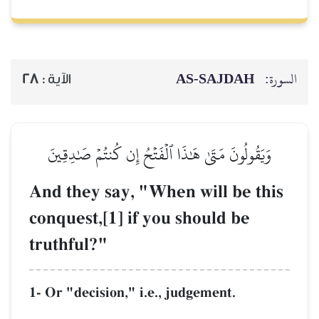
AS-SAJDAH
السورة:
28
الآية :
وَيَقُولُونَ مَتَىٰ هَٰذَا ٱلۡفَتۡحُ إِن كُنتُمۡ صَٰدِقِينَ
And they say, "When will be this
conquest,[1] if you should be
truthful?"
1- Or "decision," i.e., judgement.