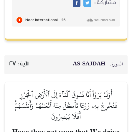
مشاركة :
AS-SAJDAH
السورة:
27
الآية :
أَوَلَمۡ يَرَوۡاْ أَنَّا نَسُوقُ ٱلۡمَآءَ إِلَى ٱلۡأَرۡضِ ٱلۡجُرُزِ
فَنُخۡرِجُ بِهِۦ زَرۡعٗا تَأۡكُلُ مِنۡهُ أَنۡعَٰمُهُمۡ وَأَنفُسُهُمۡۚ
أَفَلَا يُبۡصِرُونَ