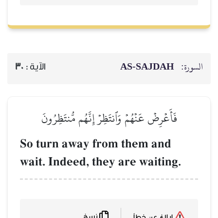
AS-SAJDAH
السورة:
30
الآية :
فَأَعۡرِضۡ عَنۡهُمۡ وَٱنتَظِرۡ إِنَّهُم مُّنتَظِرُونَ
So turn away from them and
wait. Indeed, they are waiting.
نسخ
إبلاغ عن خطأ