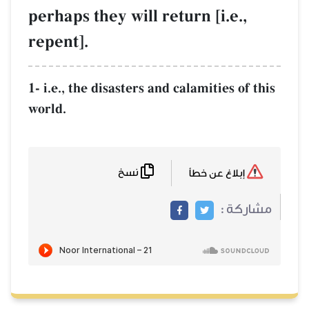
perhaps they will return [i.e.,
repent].
1- i.e., the disasters and calamities of this
world.
نسخ
إبلاغ عن خطأ
مشاركة :