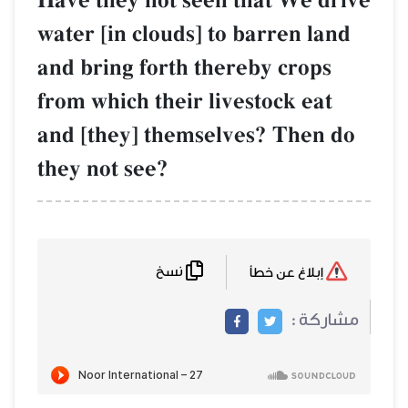
Have they not seen that We drive
water [in clouds] to barren land
and bring forth thereby crops
from which their livestock eat
and [they] themselves? Then do
they not see?
نسخ
إبلاغ عن خطأ
مشاركة :