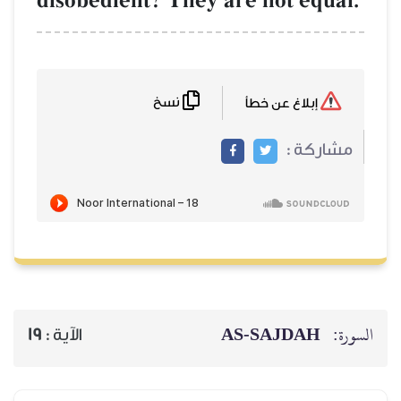
disobedient? They are not equal.
نسخ
إبلاغ عن خطأ
مشاركة :
AS-SAJDAH
السورة:
19
الآية :