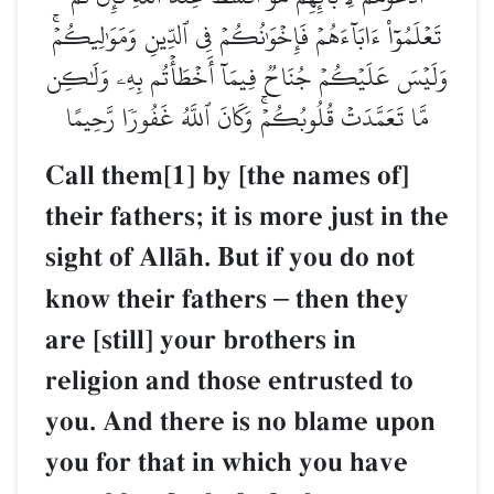
تَعۡلَمُوٓاْ ءَابَآءَهُمۡ فَإِخۡوَٰنُكُمۡ فِي ٱلدِّينِ وَمَوَٰلِيكُمۡۚ
وَلَيۡسَ عَلَيۡكُمۡ جُنَاحٞ فِيمَآ أَخۡطَأۡتُم بِهِۦ وَلَٰكِن
مَّا تَعَمَّدَتۡ قُلُوبُكُمۡۚ وَكَانَ ٱللَّهُ غَفُورٗا رَّحِيمًا
Call them[1] by [the names of]
their fathers; it is more just in the
sight of AllŒh. But if you do not
know their fathers
–
then they
are [still] your brothers in
religion and those entrusted to
you. And there is no blame upon
you for that in which you have