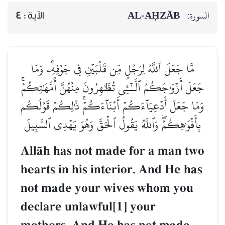
AL‑AḤZĀB
السورة:
4
الآية :
مَّا جَعَلَ ٱللَّهُ لِرَجُلٖ مِّن قَلۡبَيۡنِ فِي جَوۡفِهِۦۚ وَمَا
جَعَلَ أَزۡوَٰجَكُمُ ٱلَّـٰٓـِٔي تُظَٰهِرُونَ مِنۡهُنَّ أُمَّهَٰتِكُمۡۚ
وَمَا جَعَلَ أَدۡعِيَآءَكُمۡ أَبۡنَآءَكُمۡۚ ذَٰلِكُمۡ قَوۡلُكُم
بِأَفۡوَٰهِكُمۡۖ وَٱللَّهُ يَقُولُ ٱلۡحَقَّ وَهُوَ يَهۡدِي ٱلسَّبِيلَ
AllŒh has not made for a man two
hearts in his interior. And He has
not made your wives whom you
declare unlawful[1] your