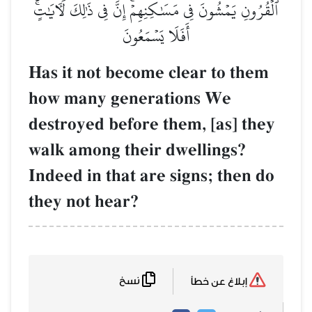
ٱلۡقُرُونِ يَمۡشُونَ فِي مَسَٰكِنِهِمۡۚ إِنَّ فِي ذَٰلِكَ لَأٓيَٰتٍۚ
أَفَلَا يَسۡمَعُونَ
Has it not become clear to them
how many generations We
destroyed before them, [as] they
walk among their dwellings?
Indeed in that are signs; then do
they not hear?
نسخ
إبلاغ عن خطأ