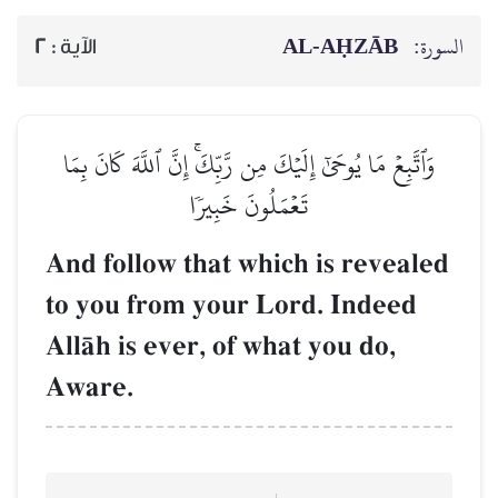
AL‑AḤZĀB
السورة:
2
الآية :
وَٱتَّبِعۡ مَا يُوحَىٰٓ إِلَيۡكَ مِن رَّبِّكَۚ إِنَّ ٱللَّهَ كَانَ بِمَا
تَعۡمَلُونَ خَبِيرٗا
And follow that which is revealed
to you from your Lord. Indeed
AllŒh is ever, of what you do,
Aware.