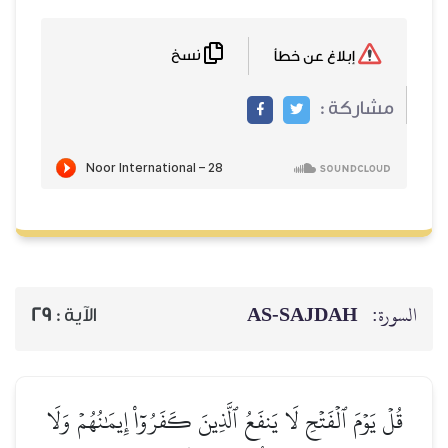
نسخ
إبلاغ عن خطأ
مشاركة :
AS-SAJDAH
السورة:
29
الآية :
قُلۡ يَوۡمَ ٱلۡفَتۡحِ لَا يَنفَعُ ٱلَّذِينَ كَفَرُوٓاْ إِيمَٰنُهُمۡ وَلَا