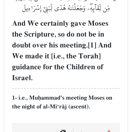
مِّن لِّقَآئِهِۦۖ وَجَعَلۡنَٰهُ هُدٗى لِّبَنِيٓ إِسۡرَـٰٓءِيلَ
And We certainly gave Moses
the Scripture, so do not be in
doubt over his meeting.[1] And
We made it [i.e., the Torah]
guidance for the Children of
Israel.
1- i.e., Muúammad's meeting Moses on
the night of al-MiÔrŒj (ascent).