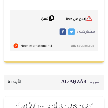
نسخ
إبلاغ عن خطأ
مشاركة :
AL‑AḤZĀB
السورة:
5
الآية :
ٱدۡعُوهُمۡ لِأٓبَآئِهِمۡ هُوَ أَقۡسَطُ عِندَ ٱللَّهِۚ فَإِن لَّمۡ