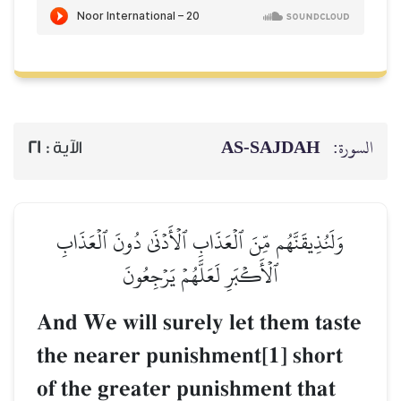
AS-SAJDAH
السورة:
21
الآية :
وَلَنُذِيقَنَّهُم مِّنَ ٱلۡعَذَابِ ٱلۡأَدۡنَىٰ دُونَ ٱلۡعَذَابِ
ٱلۡأَكۡبَرِ لَعَلَّهُمۡ يَرۡجِعُونَ
And We will surely let them taste
the nearer punishment[1] short
of the greater punishment that