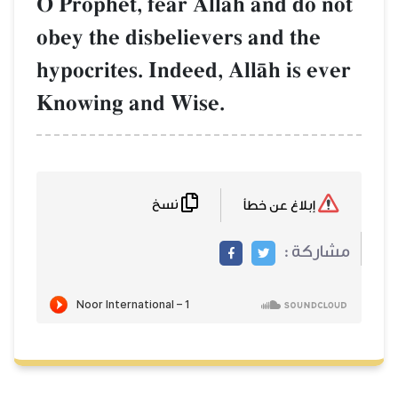
O Prophet, fear AllŒh and do not
obey the disbelievers and the
hypocrites. Indeed, AllŒh is ever
Knowing and Wise.
نسخ
إبلاغ عن خطأ
مشاركة :