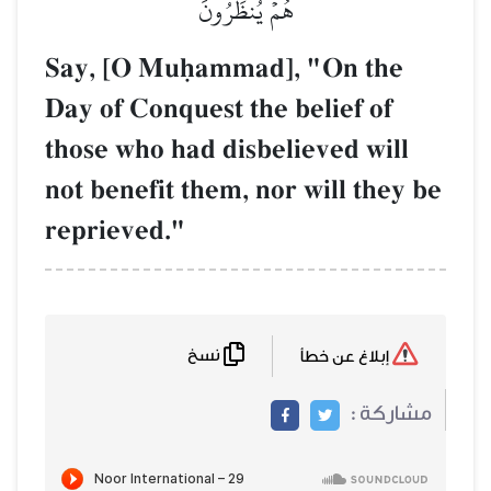
هُمۡ يُنظَرُونَ
Say, [O Muúammad], "On the
Day of Conquest the belief of
those who had disbelieved will
not benefit them, nor will they be
reprieved."
نسخ
إبلاغ عن خطأ
مشاركة :