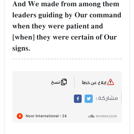
And We made from among them
leaders guiding by Our command
when they were patient and
[when] they were certain of Our
signs.
نسخ
إبلاغ عن خطأ
مشاركة :