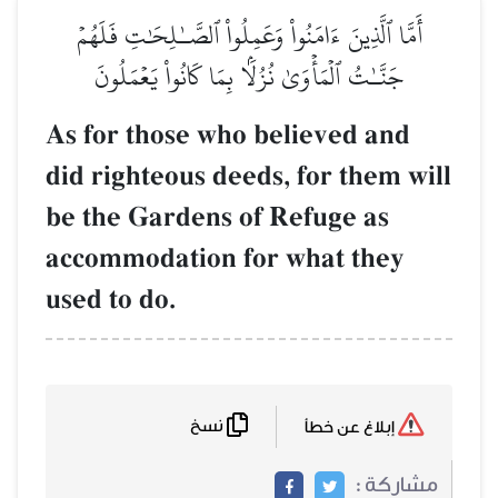
أَمَّا ٱلَّذِينَ ءَامَنُواْ وَعَمِلُواْ ٱلصَّـٰلِحَٰتِ فَلَهُمۡ
جَنَّـٰتُ ٱلۡمَأۡوَىٰ نُزُلَۢا بِمَا كَانُواْ يَعۡمَلُونَ
As for those who believed and
did righteous deeds, for them will
be the Gardens of Refuge as
accommodation for what they
used to do.
نسخ
إبلاغ عن خطأ
مشاركة :