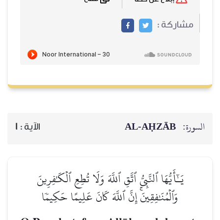
مشاركة :
AL‑AḤZĀB
السورة:
1
الآية :
يَـٰٓأَيُّهَا ٱلنَّبِيُّ ٱتَّقِ ٱللَّهَ وَلَا تُطِعِ ٱلۡكَٰفِرِينَ
وَٱلۡمُنَٰفِقِينَۚ إِنَّ ٱللَّهَ كَانَ عَلِيمًا حَكِيمٗا