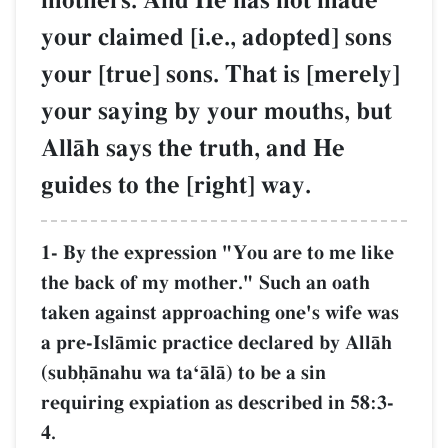
mothers. And He has not made
your claimed [i.e., adopted] sons
your [true] sons. That is [merely]
your saying by your mouths, but
AllŒh says the truth, and He
guides to the [right] way.
1- By the expression "You are to me like
the back of my mother." Such an oath
taken against approaching one's wife was
a pre-IslŒmic practice declared by AllŒh
(subúŒnahu wa taÔŒlŒ) to be a sin
requiring expiation as described in 58:3-
4.