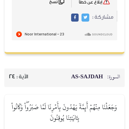
نسخ
إبلاغ عن خطأ
مشاركة :
AS-SAJDAH
السورة:
24
الآية :
وَجَعَلۡنَا مِنۡهُمۡ أَئِمَّةٗ يَهۡدُونَ بِأَمۡرِنَا لَمَّا صَبَرُواْۖ وَكَانُواْ
بِـَٔايَٰتِنَا يُوقِنُونَ