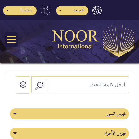
English
العربية
فهرس السور
فهرس الأجزاء