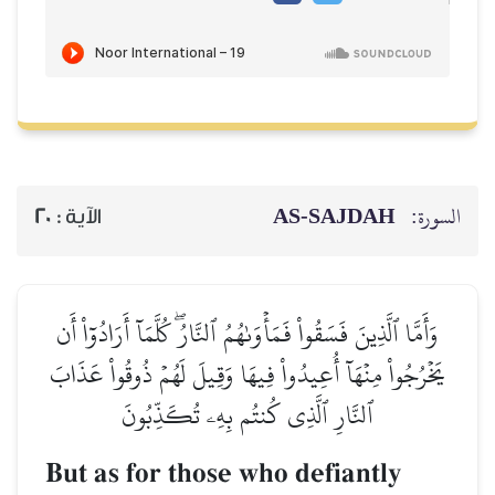
AS-SAJDAH
السورة:
20
الآية :
وَأَمَّا ٱلَّذِينَ فَسَقُواْ فَمَأۡوَىٰهُمُ ٱلنَّارُۖ كُلَّمَآ أَرَادُوٓاْ أَن
يَخۡرُجُواْ مِنۡهَآ أُعِيدُواْ فِيهَا وَقِيلَ لَهُمۡ ذُوقُواْ عَذَابَ
ٱلنَّارِ ٱلَّذِي كُنتُم بِهِۦ تُكَذِّبُونَ
But as for those who defiantly