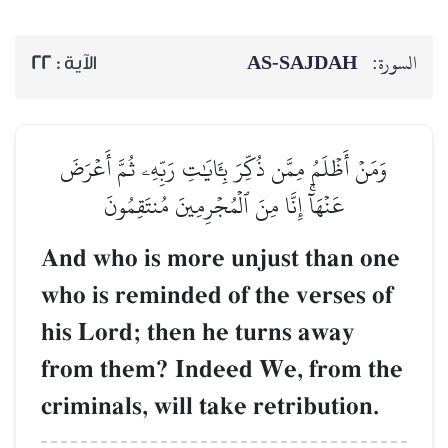
AS-SAJDAH
السورة:
22
الآية :
وَمَنۡ أَظۡلَمُ مِمَّن ذُكِّرَ بِـَٔايَٰتِ رَبِّهِۦ ثُمَّ أَعۡرَضَ
عَنۡهَآۚ إِنَّا مِنَ ٱلۡمُجۡرِمِينَ مُنتَقِمُونَ
And who is more unjust than one
who is reminded of the verses of
his Lord; then he turns away
from them? Indeed We, from the
criminals, will take retribution.