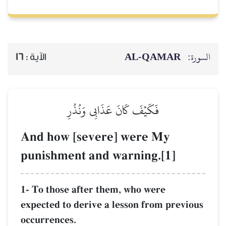
16
الآية :
فَكَيۡفَ كَان
And how [seve
punishment and
1- To those after 
expected to derive 
occurrences.