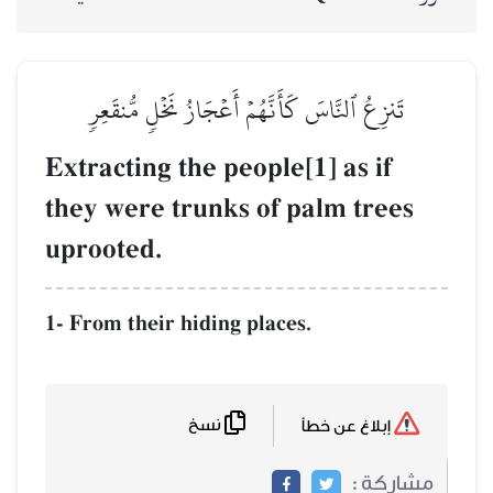
تَنزِعُ ٱلنَّاسَ كَأَنَّه
Extracting the p
they were trunk
uprooted.
1- From their hidin
نسخ