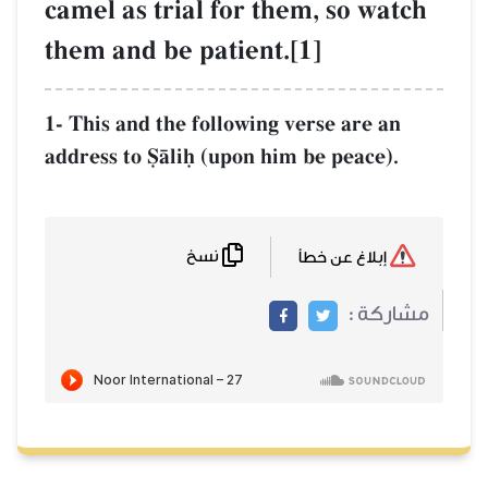
camel as trial 
them and be pat
1- This and the fol
address to êŒliú (u
نسخ