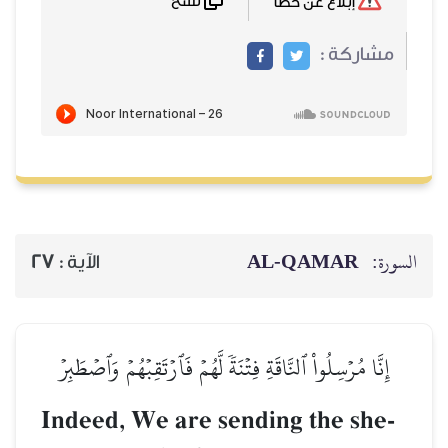
نسخ
27
الآية :
إِنَّا مُرۡسِلُواْ ٱلنَّاقَةِ فِت
Indeed, We are