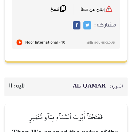
نسخ
11
الآية :
فَفَتَحۡنَآ أَبۡوَٰبَ ٱ