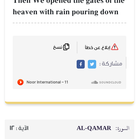
Then We opened
heaven with ra
نسخ
12
الآية :