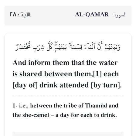
28
الآية :
وَنَبِّئۡهُمۡ أَنَّ ٱلۡمَآءَ قِسۡ
And inform the
is shared betw
[day of] drink 
1- i.e., between th
the she-camel
a d
–