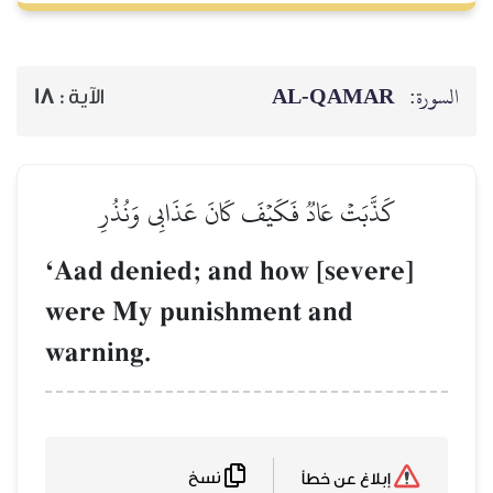
18
الآية :
كَذَّبَتۡ عَادٞ فَكَي
ÔAad denied; a
were My punis
warning.
نسخ