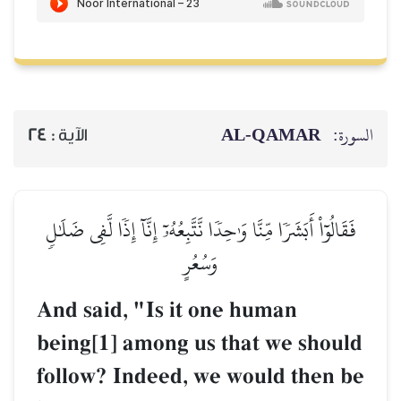
24
الآية :
فَقَالُوٓاْ أَبَشَرٗا مِّنَّا وَٰحِدٗ
و
And said, "Is i
being[1] among
follow? Indeed