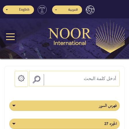
English