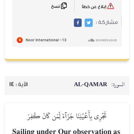
نسخ
14
الآية :
تَجۡرِي بِأَعۡيُنِنَا 
Sailing under 