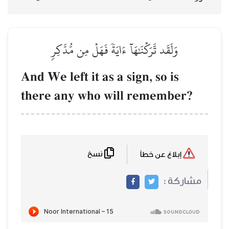
وَلَقَد تَّرَكۡنَٰهَآ 
And We left it a
there any who 
نسخ