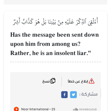
أَءُلۡقِيَ ٱلذِّكۡرُ عَلَيۡهِ مِ
Has the messag
upon him from
Rather, he is an
نسخ