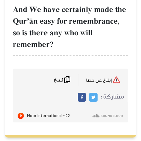
And We have ce
QurÕŒn easy f
so is there any 
remember?
نسخ