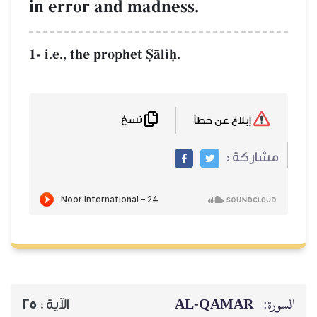
in error and m
1- i.e., the prophet 
نسخ
25
الآية :