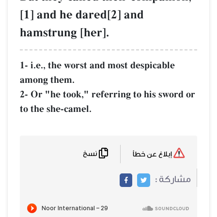
[1] and he dare
hamstrung [her
1- i.e., the worst a
among them.
2- Or "he took," re
to the she-camel.
نسخ