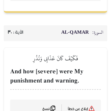
30
الآية :
فَكَيۡفَ كَان
And how [seve
punishment an
نسخ