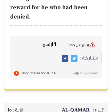
reward for he 
denied.
نسخ
15
الآية :