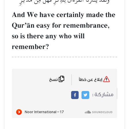
And We have ce
QurÕŒn easy f
so is there any 
remember?
نسخ