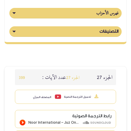
عدد الآيا
399
المصحف المرئي