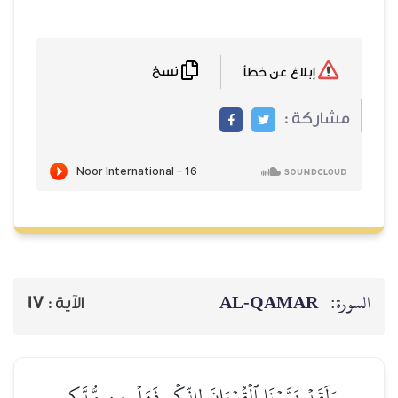
نسخ
17
الآية :
وَلَقَدۡ يَسَّرۡنَا ٱلۡقُرۡءَ