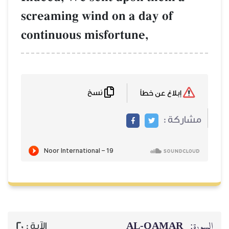
screaming wind
continuous mis
نسخ
20
الآية :