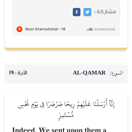
19
الآية :
إِنَّآ أَرۡسَلۡنَا عَلَيۡهِم
مّ
Indeed, We sen