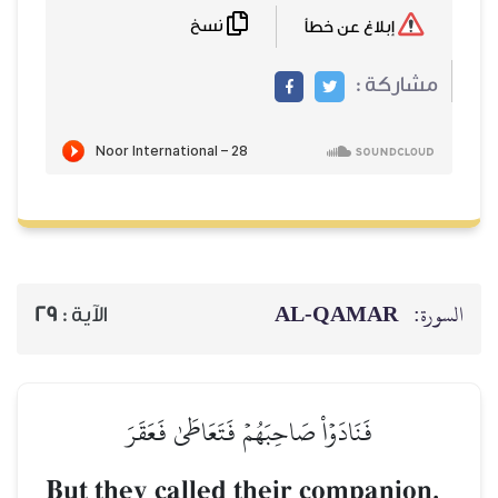
نسخ
29
الآية :
فَنَادَوۡاْ صَاحِبَ
But they called