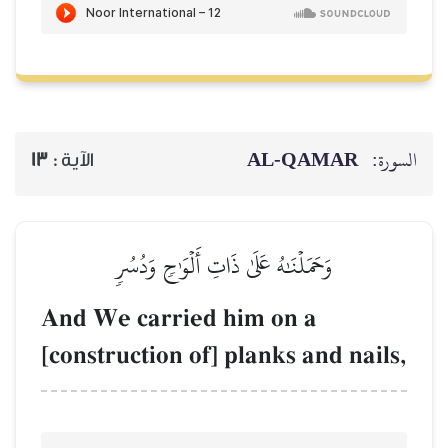
13
الآية :
وَحَمَلۡنَٰهُ عَلَى
And We carried
[construction of