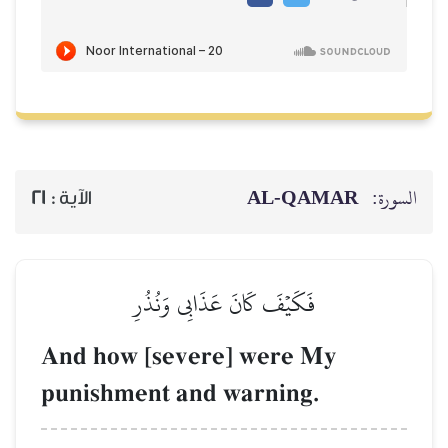
21
الآية :
فَكَيۡفَ كَان
And how [seve
punishment an