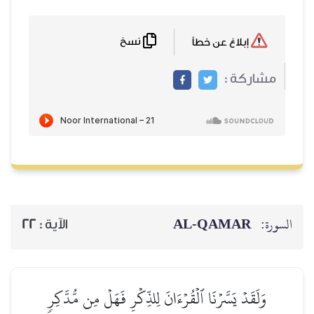
نسخ
22
الآية :
وَلَقَدۡ يَسَّرۡنَا ٱلۡقُرۡءَ