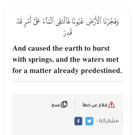
وَفَجَّرۡنَا ٱلۡأَرۡضَ عُيُونٗا ف
And caused the 
with springs, a
for a matter al
نسخ