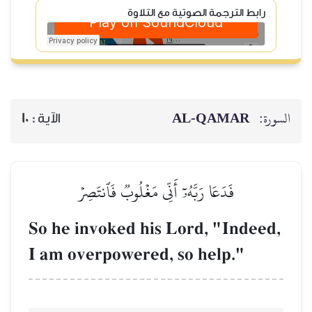
رابط
10
الآية :
فَدَعَا رَبَّهُۥٓ أ
So he invoked 
I am overpower