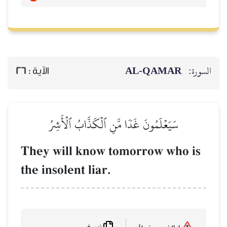
26
الآية :
سَيَعۡلَمُونَ غَدٗا 
They will know
the insolent liar