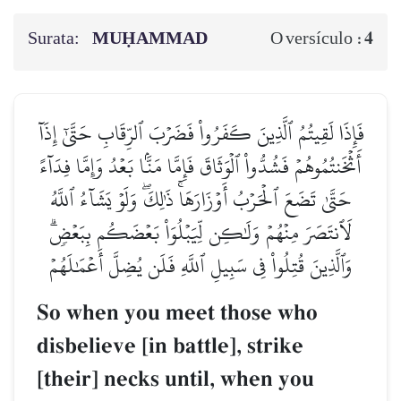
Surata:
MUḤAMMAD
4
O versículo :
فَإِذَا لَقِيتُمُ ٱلَّذِينَ كَفَرُواْ فَضَرۡبَ ٱلرِّقَابِ حَتَّىٰٓ إِذَآ
أَثۡخَنتُمُوهُمۡ فَشُدُّواْ ٱلۡوَثَاقَ فَإِمَّا مَنَّۢا بَعۡدُ وَإِمَّا فِدَآءً
حَتَّىٰ تَضَعَ ٱلۡحَرۡبُ أَوۡزَارَهَاۚ ذَٰلِكَۖ وَلَوۡ يَشَآءُ ٱللَّهُ
لَٱنتَصَرَ مِنۡهُمۡ وَلَٰكِن لِّيَبۡلُوَاْ بَعۡضَكُم بِبَعۡضٖۗ
وَٱلَّذِينَ قُتِلُواْ فِي سَبِيلِ ٱللَّهِ فَلَن يُضِلَّ أَعۡمَٰلَهُمۡ
So when you meet those who
disbelieve [in battle], strike
[their] necks until, when you