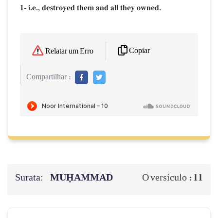
1- i.e., destroyed them and all they owned.
Copiar
Relatar um Erro
Compartilhar :
Surata:
MUḤAMMAD
11
O versículo :