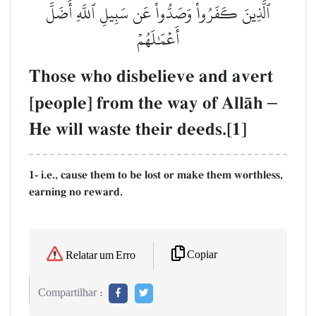
ٱلَّذِينَ كَفَرُواْ وَصَدُّواْ عَن سَبِيلِ ٱللَّهِ أَضَلَّ
أَعۡمَٰلَهُمۡ
Those who disbelieve and avert
[people] from the way of AllŒh
–
He will waste their deeds.[1]
1- i.e., cause them to be lost or make them worthless,
earning no reward.
Copiar
Relatar um Erro
Compartilhar :