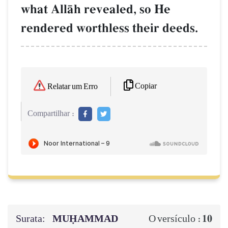
what AllŒh revealed, so He
rendered worthless their deeds.
Copiar
Relatar um Erro
Compartilhar :
Surata:
MUḤAMMAD
10
O versículo :