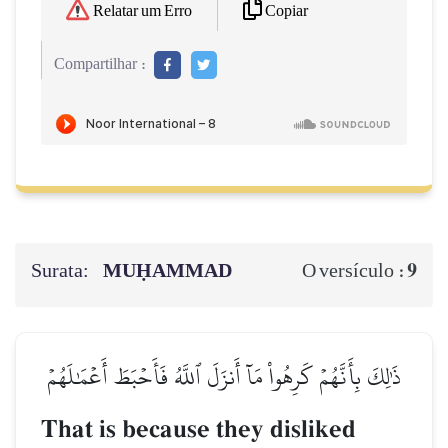
Copiar
Relatar um Erro
Compartilhar :
Surata:
MUḤAMMAD
9
O versículo :
ذَٰلِكَ بِأَنَّهُمۡ كَرِهُواْ مَآ أَنزَلَ ٱللَّهُ فَأَحۡبَطَ أَعۡمَٰلَهُمۡ
That is because they disliked