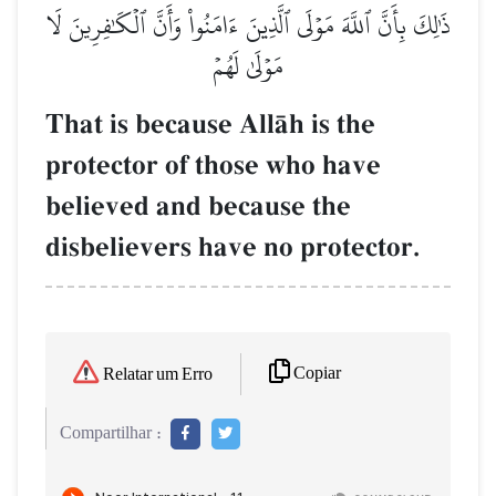
ذَٰلِكَ بِأَنَّ ٱللَّهَ مَوۡلَى ٱلَّذِينَ ءَامَنُواْ وَأَنَّ ٱلۡكَٰفِرِينَ لَا
مَوۡلَىٰ لَهُمۡ
That is because AllŒh is the
protector of those who have
believed and because the
disbelievers have no protector.
Copiar
Relatar um Erro
Compartilhar :