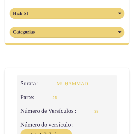
Hizb 51
Categorias
Surata :
MUḤAMMAD
Parte:
26
Número de Versículos :
38
Número do versículo :