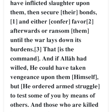
have inflicted slaughter upon
them, then secure [their] bonds,
[1] and either [confer] favor[2]
afterwards or ransom [them]
until the war lays down its
burdens.[3] That [is the
command]. And if AllŒh had
willed, He could have taken
vengeance upon them [Himself],
but [He ordered armed struggle]
to test some of you by means of
others. And those who are killed