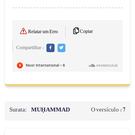
Copiar
Relatar um Erro
Compartilhar :
Surata:
MUḤAMMAD
7
O versículo :