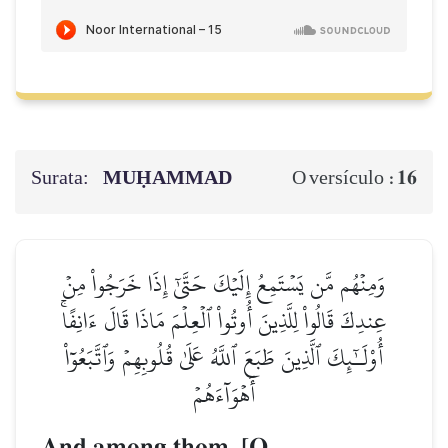
Surata:
MUḤAMMAD
16
O versículo :
وَمِنۡهُم مَّن يَسۡتَمِعُ إِلَيۡكَ حَتَّىٰٓ إِذَا خَرَجُواْ مِنۡ
عِندِكَ قَالُواْ لِلَّذِينَ أُوتُواْ ٱلۡعِلۡمَ مَاذَا قَالَ ءَانِفًاۚ
أُوْلَـٰٓئِكَ ٱلَّذِينَ طَبَعَ ٱللَّهُ عَلَىٰ قُلُوبِهِمۡ وَٱتَّبَعُوٓاْ
أَهۡوَآءَهُمۡ
And among them, [O