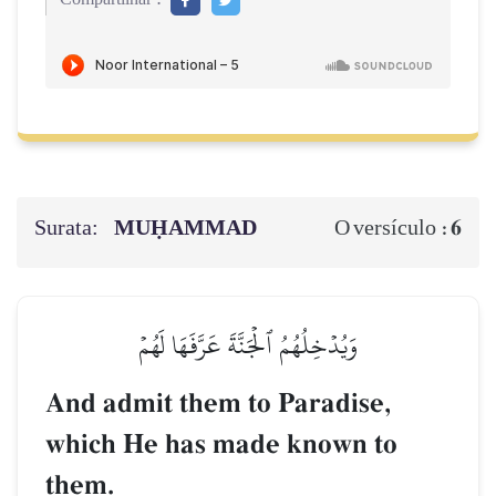
Surata:
MUḤAMMAD
6
O versículo :
وَيُدۡخِلُهُمُ ٱلۡجَنَّةَ عَرَّفَهَا لَهُمۡ
And admit them to Paradise,
which He has made known to
them.