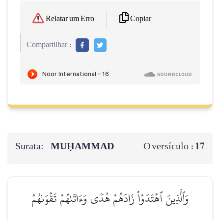
Copiar
Relatar um Erro
Compartilhar :
Surata:
MUḤAMMAD
17
O versículo :
وَٱلَّذِينَ ٱهۡتَدَوۡاْ زَادَهُمۡ هُدٗى وَءَاتَىٰهُمۡ تَقۡوَىٰهُمۡ