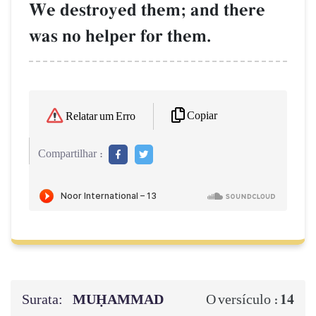
We destroyed them; and there
was no helper for them.
Copiar
Relatar um Erro
Compartilhar :
Surata:
MUḤAMMAD
14
O versículo :