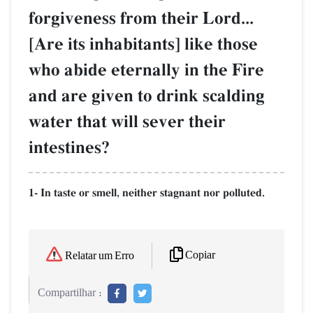
forgiveness from their Lord...
[Are its inhabitants] like those
who abide eternally in the Fire
and are given to drink scalding
water that will sever their
intestines?
1- In taste or smell, neither stagnant nor polluted.
Copiar
Relatar um Erro
Compartilhar :