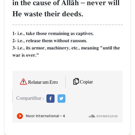
in the cause of AllŒh
–
never will
He waste their deeds.
1- i.e., take those remaining as captives.
2- i.e., release them without ransom.
3- i.e., its armor, machinery, etc., meaning "until the
war is over."
Copiar
Relatar um Erro
Compartilhar :