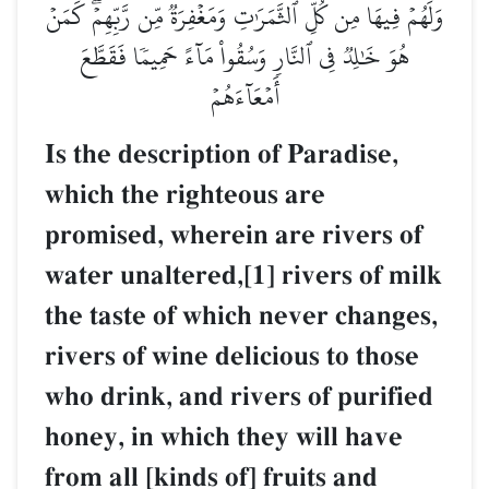
وَلَهُمۡ فِيهَا مِن كُلِّ ٱلثَّمَرَٰتِ وَمَغۡفِرَةٞ مِّن رَّبِّهِمۡۖ كَمَنۡ
هُوَ خَٰلِدٞ فِي ٱلنَّارِ وَسُقُواْ مَآءً حَمِيمٗا فَقَطَّعَ
أَمۡعَآءَهُمۡ
Is the description of Paradise,
which the righteous are
promised, wherein are rivers of
water unaltered,[1] rivers of milk
the taste of which never changes,
rivers of wine delicious to those
who drink, and rivers of purified
honey, in which they will have
from all [kinds of] fruits and