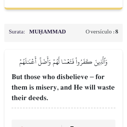
Surata:
MUḤAMMAD
8
O versículo :
وَٱلَّذِينَ كَفَرُواْ فَتَعۡسٗا لَّهُمۡ وَأَضَلَّ أَعۡمَٰلَهُمۡ
But those who disbelieve
–
for
them is misery, and He will waste
their deeds.