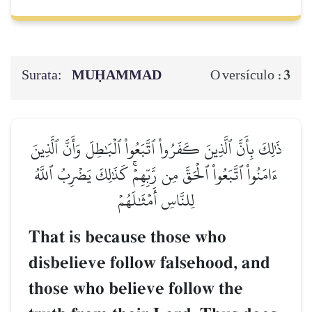
Surata:
MUḤAMMAD
3
O versículo :
ذَٰلِكَ بِأَنَّ ٱلَّذِينَ كَفَرُواْ ٱتَّبَعُواْ ٱلۡبَٰطِلَ وَأَنَّ ٱلَّذِينَ
ءَامَنُواْ ٱتَّبَعُواْ ٱلۡحَقَّ مِن رَّبِّهِمۡۚ كَذَٰلِكَ يَضۡرِبُ ٱللَّهُ
لِلنَّاسِ أَمۡثَٰلَهُمۡ
That is because those who
disbelieve follow falsehood, and
those who believe follow the