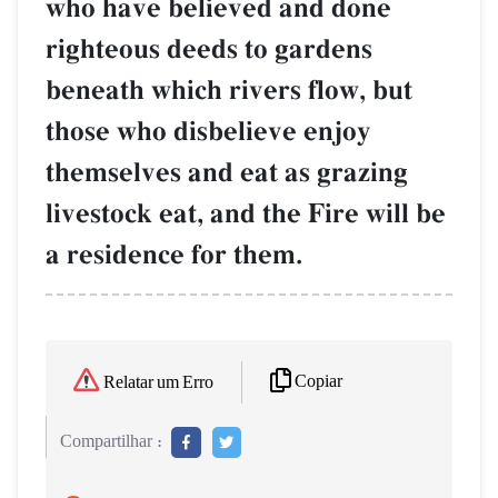
who have believed and done
righteous deeds to gardens
beneath which rivers flow, but
those who disbelieve enjoy
themselves and eat as grazing
livestock eat, and the Fire will be
a residence for them.
Copiar
Relatar um Erro
Compartilhar :