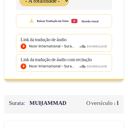
Baixar Tradução em Texto
Alcorão visual
Link da tradução de áudio
Link da tradução de áudio com recitação
Surata:
MUḤAMMAD
1
O versículo :