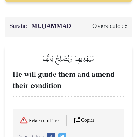
Surata:
MUḤAMMAD
5
O versículo :
سَيَهۡدِيهِمۡ وَيُصۡلِحُ بَالَهُمۡ
He will guide them and amend
their condition
Copiar
Relatar um Erro
Compartilhar :