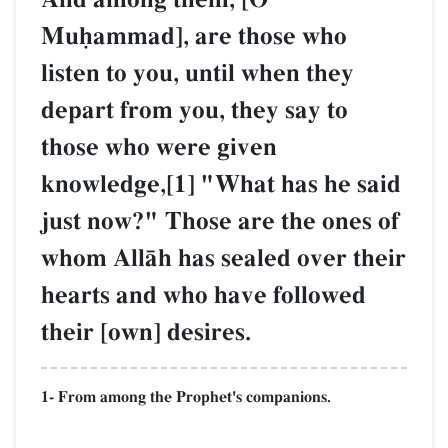
Muúammad], are those who
listen to you, until when they
depart from you, they say to
those who were given
knowledge,[1] "What has he said
just now?" Those are the ones of
whom AllŒh has sealed over their
hearts and who have followed
their [own] desires.
1- From among the Prophet's companions.