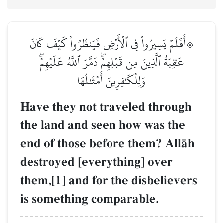
۞أَفَلَمۡ يَسِيرُواْ فِي ٱلۡأَرۡضِ فَيَنظُرُواْ كَيۡفَ كَانَ
عَٰقِبَةُ ٱلَّذِينَ مِن قَبۡلِهِمۡۖ دَمَّرَ ٱللَّهُ عَلَيۡهِمۡۖ
وَلِلۡكَٰفِرِينَ أَمۡثَٰلُهَا
Have they not traveled through
the land and seen how was the
end of those before them? AllŒh
destroyed [everything] over
them,[1] and for the disbelievers
is something comparable.