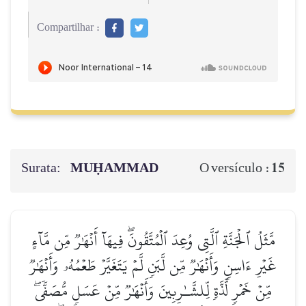
Compartilhar :
Surata:
MUḤAMMAD
15
O versículo :
مَّثَلُ ٱلۡجَنَّةِ ٱلَّتِي وُعِدَ ٱلۡمُتَّقُونَۖ فِيهَآ أَنۡهَٰرٞ مِّن مَّآءٍ
غَيۡرِ ءَاسِنٖ وَأَنۡهَٰرٞ مِّن لَّبَنٖ لَّمۡ يَتَغَيَّرۡ طَعۡمُهُۥ وَأَنۡهَٰرٞ
مِّنۡ خَمۡرٖ لَّذَّةٖ لِّلشَّـٰرِبِينَ وَأَنۡهَٰرٞ مِّنۡ عَسَلٖ مُّصَفّٗىۖ