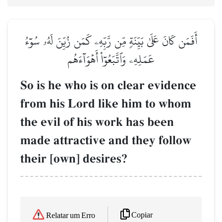
أَفَمَن كَانَ عَلَىٰ بَيِّنَةٖ مِّن رَّبِّهِۦ كَمَن زُيِّنَ لَهُۥ سُوٓءُ
عَمَلِهِۦ وَٱتَّبَعُوٓاْ أَهۡوَآءَهُم
So is he who is on clear evidence
from his Lord like him to whom
the evil of his work has been
made attractive and they follow
their [own] desires?
Copiar
Relatar um Erro