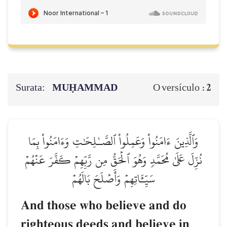
Surata:
MUḤAMMAD
2
O versículo :
وَٱلَّذِينَ ءَامَنُواْ وَعَمِلُواْ ٱلصَّـٰلِحَٰتِ وَءَامَنُواْ بِمَا
نُزِّلَ عَلَىٰ مُحَمَّدٖ وَهُوَ ٱلۡحَقُّ مِن رَّبِّهِمۡ كَفَّرَ عَنۡهُمۡ
سَيِّـَٔاتِهِمۡ وَأَصۡلَحَ بَالَهُمۡ
And those who believe and do
righteous deeds and believe in