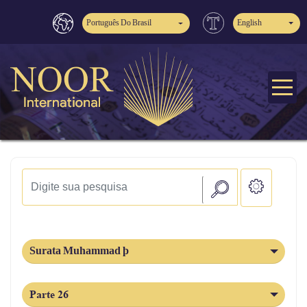
Português Do Brasil
English
Surata Muhammad þ
Parte 26