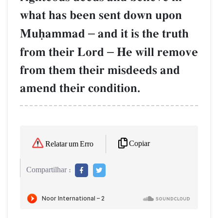
what has been sent down upon
Muúammad
–
and it is the truth
from their Lord
–
He will remove
from them their misdeeds and
amend their condition.
Copiar
Relatar um Erro
Compartilhar :