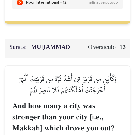
Surata:
MUḤAMMAD
13
O versículo :
وَكَأَيِّن مِّن قَرۡيَةٍ هِيَ أَشَدُّ قُوَّةٗ مِّن قَرۡيَتِكَ ٱلَّتِيٓ
أَخۡرَجَتۡكَ أَهۡلَكۡنَٰهُمۡ فَلَا نَاصِرَ لَهُمۡ
And how many a city was
stronger than your city [i.e.,
Makkah] which drove you out?