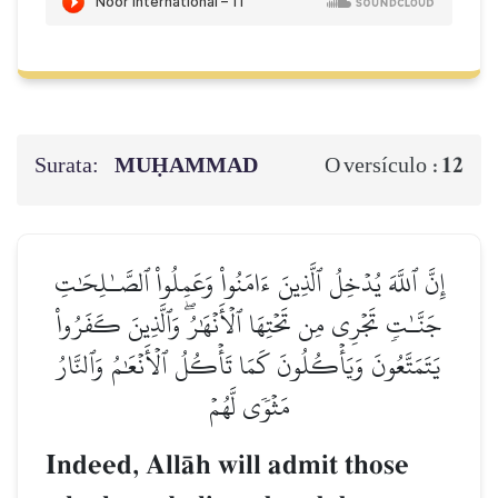
Surata:
MUḤAMMAD
12
O versículo :
إِنَّ ٱللَّهَ يُدۡخِلُ ٱلَّذِينَ ءَامَنُواْ وَعَمِلُواْ ٱلصَّـٰلِحَٰتِ
جَنَّـٰتٖ تَجۡرِي مِن تَحۡتِهَا ٱلۡأَنۡهَٰرُۖ وَٱلَّذِينَ كَفَرُواْ
يَتَمَتَّعُونَ وَيَأۡكُلُونَ كَمَا تَأۡكُلُ ٱلۡأَنۡعَٰمُ وَٱلنَّارُ
مَثۡوٗى لَّهُمۡ
Indeed, AllŒh will admit those