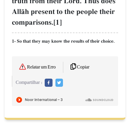
truth from their Lord. Thus does
AllŒh present to the people their
comparisons.[1]
1- So that they may know the results of their choice.
Copiar
Relatar um Erro
Compartilhar :