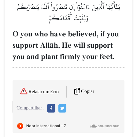
يَـٰٓأَيُّهَا ٱلَّذِينَ ءَامَنُوٓاْ إِن تَنصُرُواْ ٱللَّهَ يَنصُرۡكُمۡ
وَيُثَبِّتۡ أَقۡدَامَكُمۡ
O you who have believed, if you
support AllŒh, He will support
you and plant firmly your feet.
Copiar
Relatar um Erro
Compartilhar :