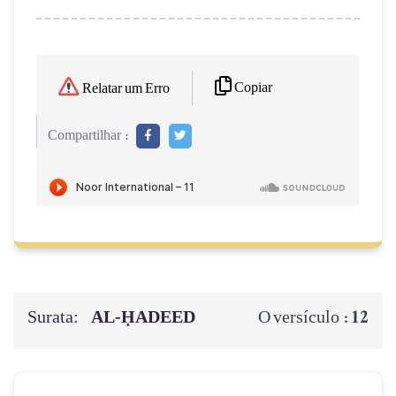
Copiar
Relatar um Erro
Compartilhar :
Surata:
AL‑ḤADEED
12
O versículo :