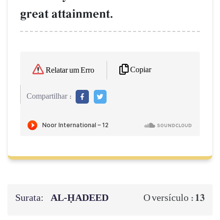
great attainment.
Copiar
Relatar um Erro
Compartilhar :
Surata:
AL‑ḤADEED
13
O versículo :