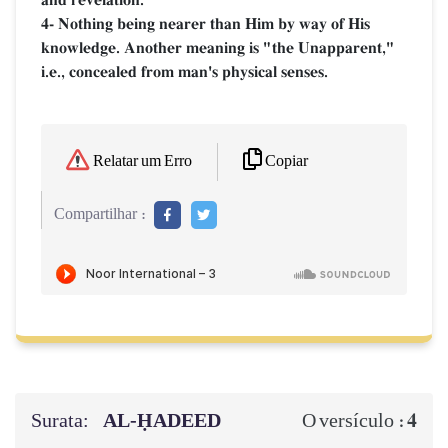
4- Nothing being nearer than Him by way of His
knowledge. Another meaning is "the Unapparent,"
i.e., concealed from man's physical senses.
Copiar
Relatar um Erro
Compartilhar :
Surata:
AL‑ḤADEED
4
O versículo :