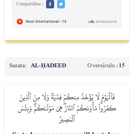
Compartilhar :
Surata:
AL‑ḤADEED
15
O versículo :
فَٱلۡيَوۡمَ لَا يُؤۡخَذُ مِنكُمۡ فِدۡيَةٞ وَلَا مِنَ ٱلَّذِينَ
كَفَرُواْۚ مَأۡوَىٰكُمُ ٱلنَّارُۖ هِيَ مَوۡلَىٰكُمۡۖ وَبِئۡسَ
ٱلۡمَصِيرُ