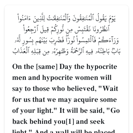
يَوۡمَ يَقُولُ ٱلۡمُنَٰفِقُونَ وَٱلۡمُنَٰفِقَٰتُ لِلَّذِينَ ءَامَنُواْ
ٱنظُرُونَا نَقۡتَبِسۡ مِن نُّورِكُمۡ قِيلَ ٱرۡجِعُواْ
وَرَآءَكُمۡ فَٱلۡتَمِسُواْ نُورٗاۖ فَضُرِبَ بَيۡنَهُم بِسُورٖ لَّهُۥ
بَابُۢ بَاطِنُهُۥ فِيهِ ٱلرَّحۡمَةُ وَظَٰهِرُهُۥ مِن قِبَلِهِ ٱلۡعَذَابُ
On the [same] Day the hypocrite
men and hypocrite women will
say to those who believed, "Wait
for us that we may acquire some
of your light." It will be said, "Go
back behind you[1] and seek
light." And a wall will be placed