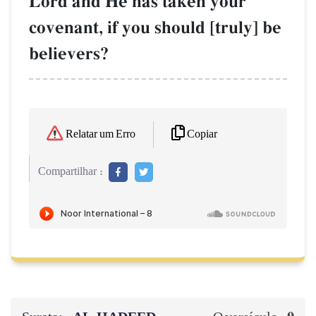
Lord and He has taken your
covenant, if you should [truly] be
believers?
Copiar
Relatar um Erro
Compartilhar :