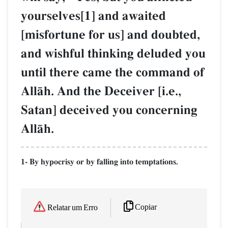
yourselves[1] and awaited
[misfortune for us] and doubted,
and wishful thinking deluded you
until there came the command of
AllŒh. And the Deceiver [i.e.,
Satan] deceived you concerning
AllŒh.
1- By hypocrisy or by falling into temptations.
Copiar
Relatar um Erro