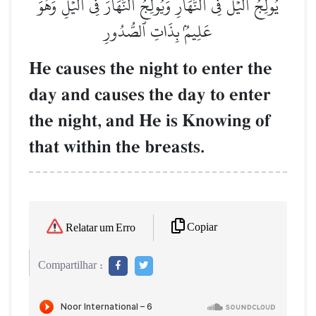
يُولِجُ ٱلَّيۡلَ فِي ٱلنَّهَارِ وَيُولِجُ ٱلنَّهَارَ فِي ٱلَّيۡلِۚ وَهُوَ
عَلِيمُۢ بِذَاتِ ٱلصُّدُورِ
He causes the night to enter the
day and causes the day to enter
the night, and He is Knowing of
that within the breasts.
Copiar
Relatar um Erro
Compartilhar :