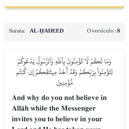
Surata:
AL‑ḤADEED
8
O versículo :
وَمَا لَكُمۡ لَا تُؤۡمِنُونَ بِٱللَّهِ وَٱلرَّسُولُ يَدۡعُوكُمۡ
لِتُؤۡمِنُواْ بِرَبِّكُمۡ وَقَدۡ أَخَذَ مِيثَٰقَكُمۡ إِن كُنتُم
مُّؤۡمِنِينَ
And why do you not believe in
AllŒh while the Messenger
invites you to believe in your