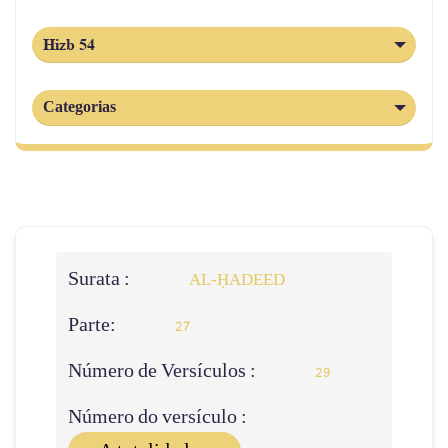
Hizb 54
Categorias
Surata :
AL‑ḤADEED
Parte:
27
Número de Versículos :
29
Número do versículo :