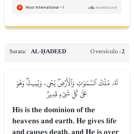
Surata:
AL‑ḤADEED
2
O versículo :
لَهُۥ مُلۡكُ ٱلسَّمَٰوَٰتِ وَٱلۡأَرۡضِۖ يُحۡيِۦ وَيُمِيتُۖ وَهُوَ
عَلَىٰ كُلِّ شَيۡءٖ قَدِيرٌ
His is the dominion of the
heavens and earth. He gives life
and causes death, and He is over