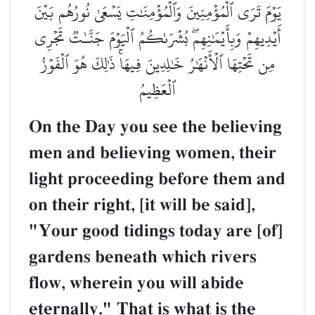
يَوۡمَ تَرَى ٱلۡمُؤۡمِنِينَ وَٱلۡمُؤۡمِنَٰتِ يَسۡعَىٰ نُورُهُم بَيۡنَ
أَيۡدِيهِمۡ وَبِأَيۡمَٰنِهِمۖ بُشۡرَىٰكُمُ ٱلۡيَوۡمَ جَنَّـٰتٞ تَجۡرِي
مِن تَحۡتِهَا ٱلۡأَنۡهَٰرُ خَٰلِدِينَ فِيهَاۚ ذَٰلِكَ هُوَ ٱلۡفَوۡزُ
ٱلۡعَظِيمُ
On the Day you see the believing
men and believing women, their
light proceeding before them and
on their right, [it will be said],
"Your good tidings today are [of]
gardens beneath which rivers
flow, wherein you will abide
eternally." That is what is the