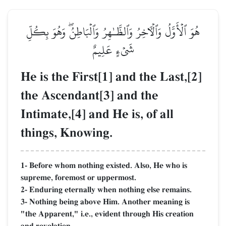
هُوَ ٱلۡأَوَّلُ وَٱلۡأٓخِرُ وَٱلظَّـٰهِرُ وَٱلۡبَاطِنُۖ وَهُوَ بِكُلِّ
شَيۡءٍ عَلِيمٌ
He is the First[1] and the Last,[2]
the Ascendant[3] and the
Intimate,[4] and He is, of all
things, Knowing.
1- Before whom nothing existed. Also, He who is
supreme, foremost or uppermost.
2- Enduring eternally when nothing else remains.
3- Nothing being above Him. Another meaning is
"the Apparent," i.e., evident through His creation
and revelation.