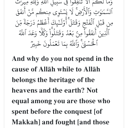
وَمَا لَكُمۡ أَلَّا تُنفِقُواْ فِي سَبِيلِ ٱللَّهِ وَلِلَّهِ مِيرَٰثُ
ٱلسَّمَٰوَٰتِ وَٱلۡأَرۡضِۚ لَا يَسۡتَوِي مِنكُم مَّنۡ أَنفَقَ
مِن قَبۡلِ ٱلۡفَتۡحِ وَقَٰتَلَۚ أُوْلَـٰٓئِكَ أَعۡظَمُ دَرَجَةٗ مِّنَ
ٱلَّذِينَ أَنفَقُواْ مِنۢ بَعۡدُ وَقَٰتَلُواْۚ وَكُلّٗا وَعَدَ ٱللَّهُ
ٱلۡحُسۡنَىٰۚ وَٱللَّهُ بِمَا تَعۡمَلُونَ خَبِيرٞ
And why do you not spend in the
cause of AllŒh while to AllŒh
belongs the heritage of the
heavens and the earth? Not
equal among you are those who
spent before the conquest [of
Makkah] and fought [and those