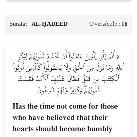
Surata:
AL‑ḤADEED
16
O versículo :
۞أَلَمۡ يَأۡنِ لِلَّذِينَ ءَامَنُوٓاْ أَن تَخۡشَعَ قُلُوبُهُمۡ لِذِكۡرِ
ٱللَّهِ وَمَا نَزَلَ مِنَ ٱلۡحَقِّ وَلَا يَكُونُواْ كَٱلَّذِينَ أُوتُواْ
ٱلۡكِتَٰبَ مِن قَبۡلُ فَطَالَ عَلَيۡهِمُ ٱلۡأَمَدُ فَقَسَتۡ
قُلُوبُهُمۡۖ وَكَثِيرٞ مِّنۡهُمۡ فَٰسِقُونَ
Has the time not come for those
who have believed that their
hearts should become humbly