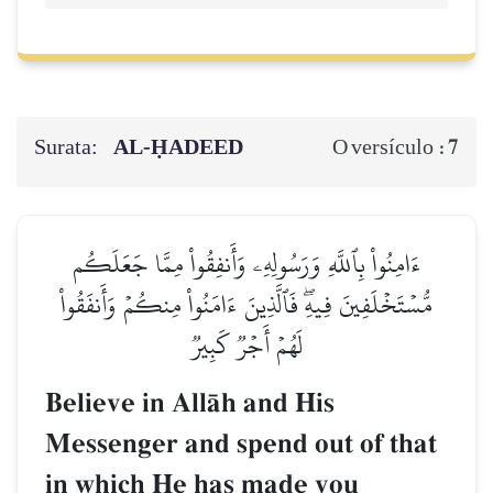
Surata:
AL‑ḤADEED
7
O versículo :
ءَامِنُواْ بِٱللَّهِ وَرَسُولِهِۦ وَأَنفِقُواْ مِمَّا جَعَلَكُم
مُّسۡتَخۡلَفِينَ فِيهِۖ فَٱلَّذِينَ ءَامَنُواْ مِنكُمۡ وَأَنفَقُواْ
لَهُمۡ أَجۡرٞ كَبِيرٞ
Believe in AllŒh and His
Messenger and spend out of that
in which He has made you