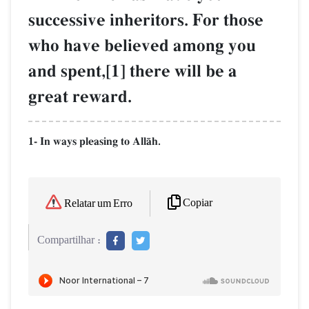
successive inheritors. For those
who have believed among you
and spent,[1] there will be a
great reward.
1- In ways pleasing to AllŒh.
Copiar
Relatar um Erro
Compartilhar :