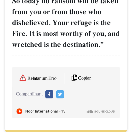
So today no ransom will be taken
from you or from those who
disbelieved. Your refuge is the
Fire. It is most worthy of you, and
wretched is the destination."
Copiar
Relatar um Erro
Compartilhar :