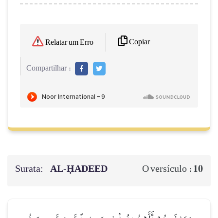
Copiar
Relatar um Erro
Compartilhar :
Surata:
AL‑ḤADEED
10
O versículo :