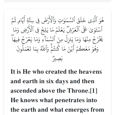
هُوَ ٱلَّذِي خَلَقَ ٱلسَّمَٰوَٰتِ وَٱلۡأَرۡضَ فِي سِتَّةِ أَيَّامٖ ثُمَّ
ٱسۡتَوَىٰ عَلَى ٱلۡعَرۡشِۖ يَعۡلَمُ مَا يَلِجُ فِي ٱلۡأَرۡضِ وَمَا
يَخۡرُجُ مِنۡهَا وَمَا يَنزِلُ مِنَ ٱلسَّمَآءِ وَمَا يَعۡرُجُ فِيهَاۖ
وَهُوَ مَعَكُمۡ أَيۡنَ مَا كُنتُمۡۚ وَٱللَّهُ بِمَا تَعۡمَلُونَ
بَصِيرٞ
It is He who created the heavens
and earth in six days and then
ascended above the Throne.[1]
He knows what penetrates into
the earth and what emerges from