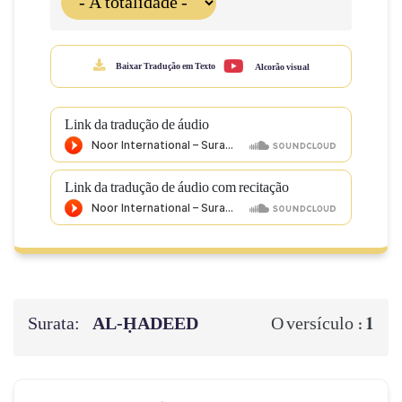
Baixar Tradução em Texto
Alcorão visual
Link da tradução de áudio
Link da tradução de áudio com recitação
Surata:
AL‑ḤADEED
1
O versículo :