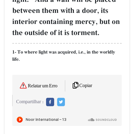
between them with a door, its
interior containing mercy, but on
the outside of it is torment.
1- To where light was acquired, i.e., in the worldly
life.
Copiar
Relatar um Erro
Compartilhar :