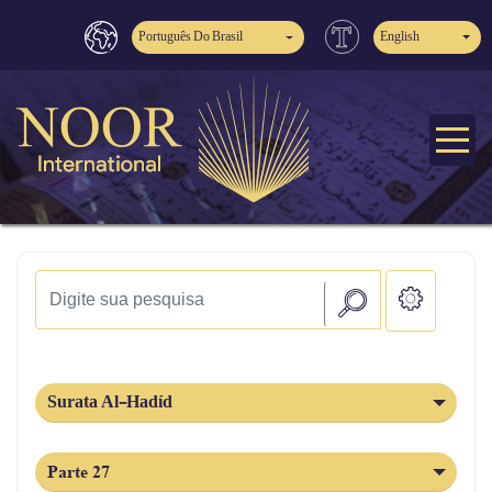
Português Do Brasil
English
Surata Al-Hadíd
Parte 27