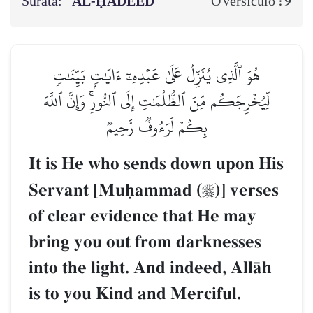
Surata:
AL‑ḤADEED
9
O versículo :
هُوَ ٱلَّذِي يُنَزِّلُ عَلَىٰ عَبۡدِهِۦٓ ءَايَٰتِۭ بَيِّنَٰتٖ
لِّيُخۡرِجَكُم مِّنَ ٱلظُّلُمَٰتِ إِلَى ٱلنُّورِۚ وَإِنَّ ٱللَّهَ
بِكُمۡ لَرَءُوفٞ رَّحِيمٞ
It is He who sends down upon His
Servant [Muúammad (
)] verses

of clear evidence that He may
bring you out from darknesses
into the light. And indeed, AllŒh
is to you Kind and Merciful.