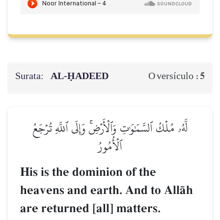
Surata:
AL‑ḤADEED
5
O versículo :
لَّهُۥ مُلۡكُ ٱلسَّمَٰوَٰتِ وَٱلۡأَرۡضِۚ وَإِلَى ٱللَّهِ تُرۡجَعُ
ٱلۡأُمُورُ
His is the dominion of the
heavens and earth. And to AllŒh
are returned [all] matters.