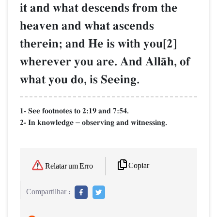
it and what descends from the
heaven and what ascends
therein; and He is with you[2]
wherever you are. And AllŒh, of
what you do, is Seeing.
1- See footnotes to 2:19 and 7:54.
2- In knowledge
observing and witnessing.
–
Copiar
Relatar um Erro
Compartilhar :