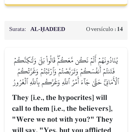
Surata:
AL‑ḤADEED
14
O versículo :
يُنَادُونَهُمۡ أَلَمۡ نَكُن مَّعَكُمۡۖ قَالُواْ بَلَىٰ وَلَٰكِنَّكُمۡ
فَتَنتُمۡ أَنفُسَكُمۡ وَتَرَبَّصۡتُمۡ وَٱرۡتَبۡتُمۡ وَغَرَّتۡكُمُ
ٱلۡأَمَانِيُّ حَتَّىٰ جَآءَ أَمۡرُ ٱللَّهِ وَغَرَّكُم بِٱللَّهِ ٱلۡغَرُورُ
They [i.e., the hypocrites] will
call to them [i.e., the believers],
"Were we not with you?" They
will say, "Yes, but you afflicted