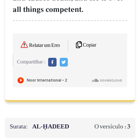
all things competent.
Copiar
Relatar um Erro
Compartilhar :
Surata:
AL‑ḤADEED
3
O versículo :