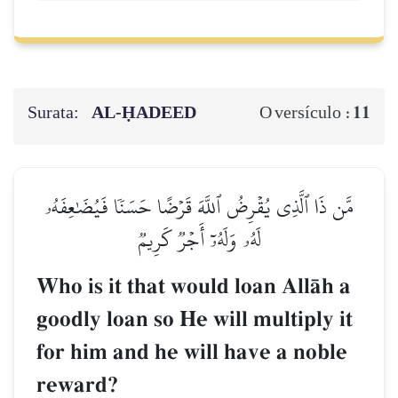
Surata:
AL‑ḤADEED
11
O versículo :
مَّن ذَا ٱلَّذِي يُقۡرِضُ ٱللَّهَ قَرۡضًا حَسَنٗا فَيُضَٰعِفَهُۥ
لَهُۥ وَلَهُۥٓ أَجۡرٞ كَرِيمٞ
Who is it that would loan AllŒh a
goodly loan so He will multiply it
for him and he will have a noble
reward?