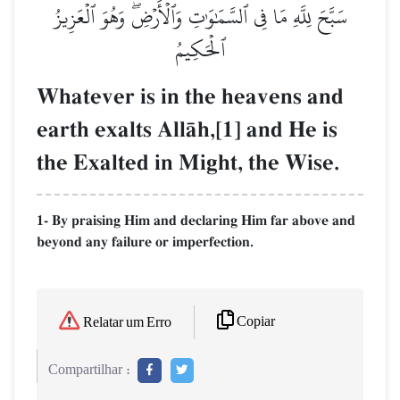
سَبَّحَ لِلَّهِ مَا فِي ٱلسَّمَٰوَٰتِ وَٱلۡأَرۡضِۖ وَهُوَ ٱلۡعَزِيزُ
ٱلۡحَكِيمُ
Whatever is in the heavens and
earth exalts AllŒh,[1] and He is
the Exalted in Might, the Wise.
1- By praising Him and declaring Him far above and
beyond any failure or imperfection.
Copiar
Relatar um Erro
Compartilhar :