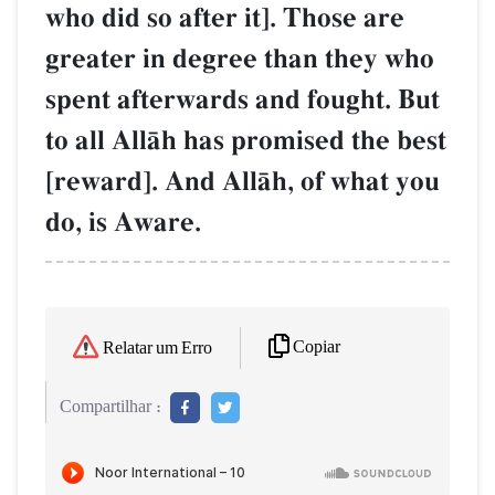
who did so after it]. Those are
greater in degree than they who
spent afterwards and fought. But
to all AllŒh has promised the best
[reward]. And AllŒh, of what you
do, is Aware.
Copiar
Relatar um Erro
Compartilhar :