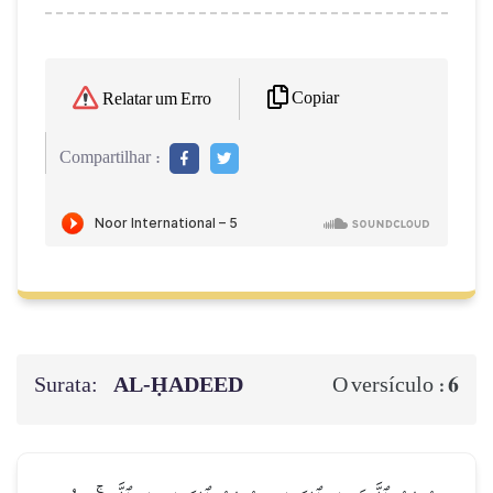
Copiar
Relatar um Erro
Compartilhar :
Surata:
AL‑ḤADEED
6
O versículo :