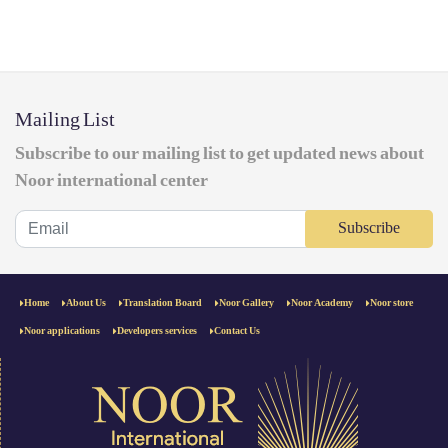
Mailing List
Subscribe to our mailing list to get updated news about
Noor international center
Subscribe
Home
About Us
Translation Board
Noor Gallery
Noor Academy
Noor store
Noor applications
Developers services
Contact Us