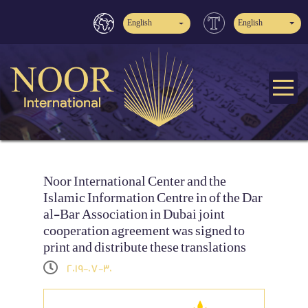
English
English
Noor International Center and the
Islamic Information Centre in of the Dar
al-Bar Association in Dubai joint
cooperation agreement was signed to
print and distribute these translations
2019-07-30