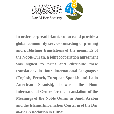
In order to spread Islamic culture and provide a
global community service consisting of printing
and publishing translations of the meanings of
the Noble Quran, a joint cooperation agreement
was signed to print and distribute these
translations in four international languages:
(English, French, European Spanish and Latin
American Spanish), between the Noor
International Centre for the Translation of the
Meanings of the Noble Quran in Saudi Arabia
and the Islamic Information Center in of the Dar
al-Bar Association in Dubai.