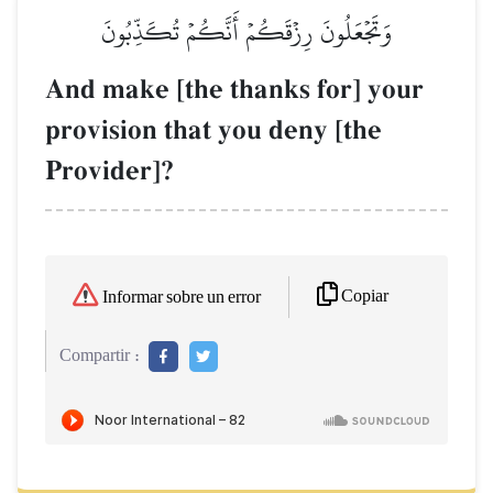
وَتَجۡعَلُونَ رِزۡقَكُمۡ أَنَّكُمۡ تُكَذِّبُونَ
And make [the thanks for] your
provision that you deny [the
Provider]?
Copiar
Informar sobre un error
Compartir :