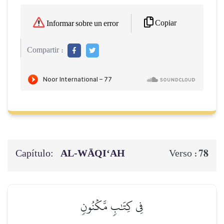
Copiar
Informar sobre un error
Compartir :
Capítulo:
AL‑WĀQI‘AH
78
Verso :
فِي كِتَٰبٖ مَّكۡنُونٖ