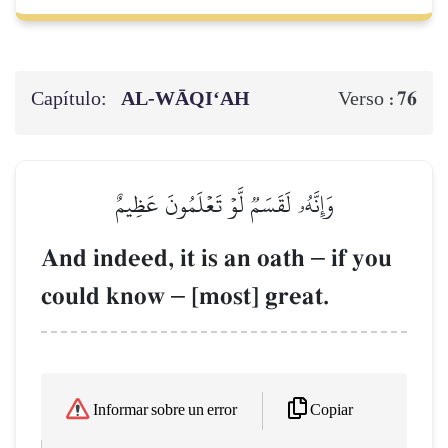
Capítulo:
AL‑WĀQI‘AH
76
Verso :
وَإِنَّهُۥ لَقَسَمٞ لَّوۡ تَعۡلَمُونَ عَظِيمٌ
And indeed, it is an oath
–
if you
could know
–
[most] great.
Copiar
Informar sobre un error