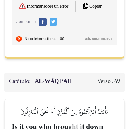
Copiar
Informar sobre un error
Compartir :
Capítulo:
AL‑WĀQI‘AH
69
Verso :
ءَأَنتُمۡ أَنزَلۡتُمُوهُ مِنَ ٱلۡمُزۡنِ أَمۡ نَحۡنُ ٱلۡمُنزِلُونَ
Is it you who brought it down