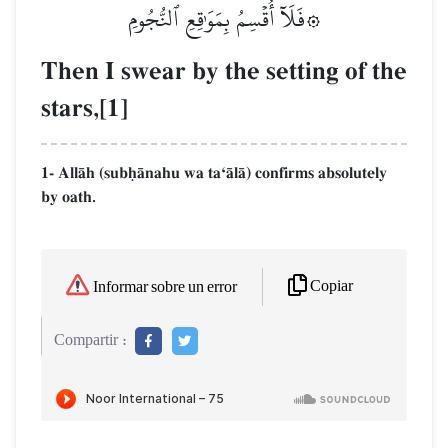
۞فَلَآ أُقۡسِمُ بِمَوَٰقِعِ ٱلنُّجُومِ
Then I swear by the setting of the
stars,[1]
1- AllŒh (subúŒnahu wa taÔŒlŒ) confirms absolutely
by oath.
Copiar
Informar sobre un error
Compartir :