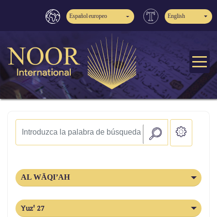
Español europeo
English
AL WĀQI’AH
Yuz' 27