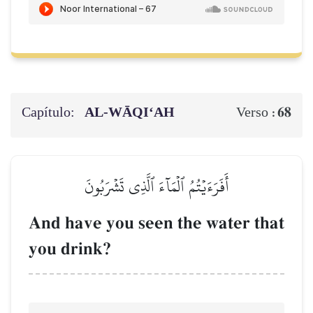
Capítulo:
AL‑WĀQI‘AH
68
Verso :
أَفَرَءَيۡتُمُ ٱلۡمَآءَ ٱلَّذِي تَشۡرَبُونَ
And have you seen the water that
you drink?