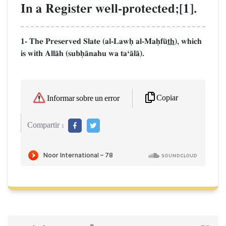
In a Register well-protected;[1].
1- The Preserved Slate (al-Lawú al-Maúf´
th
), which
is with AllŒh (subúŒnahu wa taÔŒlŒ).
Copiar
Informar sobre un error
Compartir :