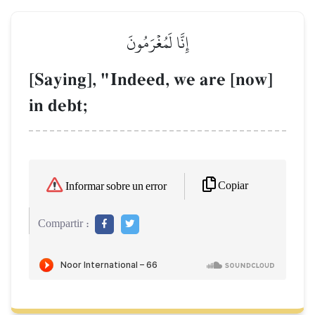
إِنَّا لَمُغۡرَمُونَ
[Saying], "Indeed, we are [now]
in debt;
Copiar
Informar sobre un error
Compartir :