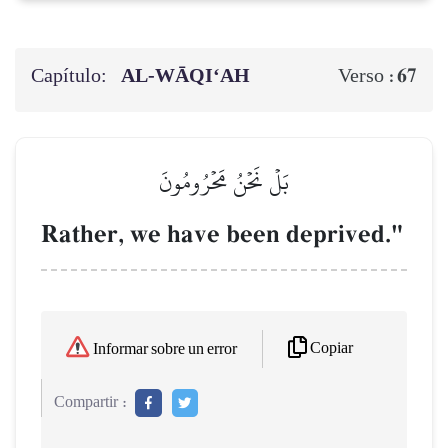
Capítulo:
AL‑WĀQI‘AH
67
Verso :
بَلۡ نَحۡنُ مَحۡرُومُونَ
Rather, we have been deprived."
Copiar
Informar sobre un error
Compartir :