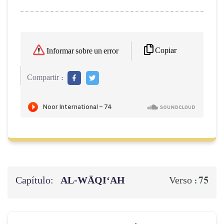
Copiar
Informar sobre un error
Compartir :
Capítulo:
AL‑WĀQI‘AH
75
Verso :