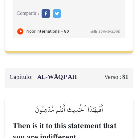
Compartir :
Capítulo:
AL‑WĀQI‘AH
81
Verso :
أَفَبِهَٰذَا ٱلۡحَدِيثِ أَنتُم مُّدۡهِنُونَ
Then is it to this statement that
you are indifferent