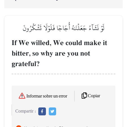
لَوۡ نَشَآءُ جَعَلۡنَٰهُ أُجَاجٗا فَلَوۡلَا تَشۡكُرُونَ
If We willed, We could make it
bitter, so why are you not
grateful?
Copiar
Informar sobre un error
Compartir :