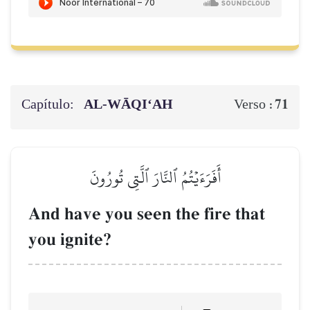
Capítulo:
AL‑WĀQI‘AH
71
Verso :
أَفَرَءَيۡتُمُ ٱلنَّارَ ٱلَّتِي تُورُونَ
And have you seen the fire that
you ignite?