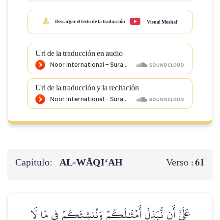
Descargar el texto de la traducción
Visual Moshaf
Url de la traducción en audio
Url de la traducción y la recitación
Capítulo:
AL‑WĀQI‘AH
61
Verso :
عَلَىٰٓ أَن نُّبَدِّلَ أَمۡثَٰلَكُمۡ وَنُنشِئَكُمۡ فِي مَا لَا