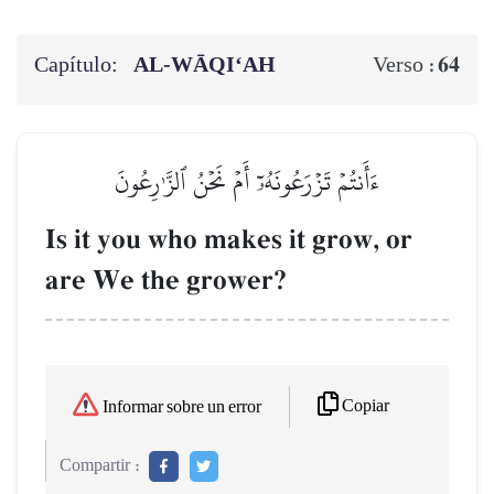
Capítulo:
AL‑WĀQI‘AH
64
Verso :
ءَأَنتُمۡ تَزۡرَعُونَهُۥٓ أَمۡ نَحۡنُ ٱلزَّـٰرِعُونَ
Is it you who makes it grow, or
are We the grower?
Copiar
Informar sobre un error
Compartir :