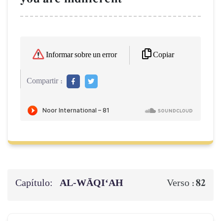
Copiar
Informar sobre un error
Compartir :
Capítulo:
AL‑WĀQI‘AH
82
Verso :