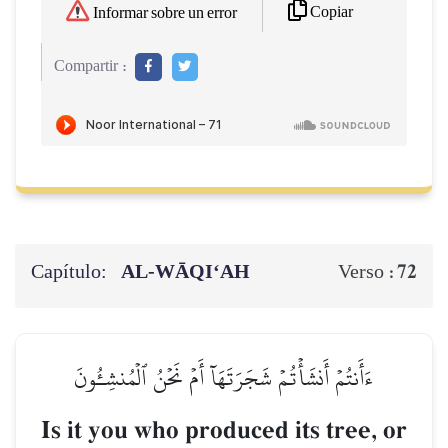
Copiar
Informar sobre un error
Compartir :
Capítulo:
AL‑WĀQI‘AH
72
Verso :
ءَأَنتُمۡ أَنشَأۡتُمۡ شَجَرَتَهَآ أَمۡ نَحۡنُ ٱلۡمُنشِـُٔونَ
Is it you who produced its tree, or