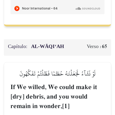
Capítulo:
AL‑WĀQI‘AH
65
Verso :
لَوۡ نَشَآءُ لَجَعَلۡنَٰهُ حُطَٰمٗا فَظَلۡتُمۡ تَفَكَّهُونَ
If We willed, We could make it
[dry] debris, and you would
remain in wonder,[1]