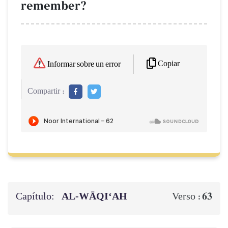
remember?
Copiar
Informar sobre un error
Compartir :
Capítulo:
AL‑WĀQI‘AH
63
Verso :