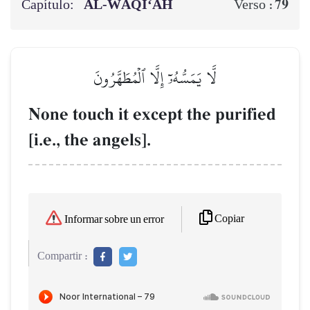
Capítulo:
AL‑WĀQI‘AH
79
Verso :
لَّا يَمَسُّهُۥٓ إِلَّا ٱلۡمُطَهَّرُونَ
None touch it except the purified
[i.e., the angels].
Copiar
Informar sobre un error
Compartir :