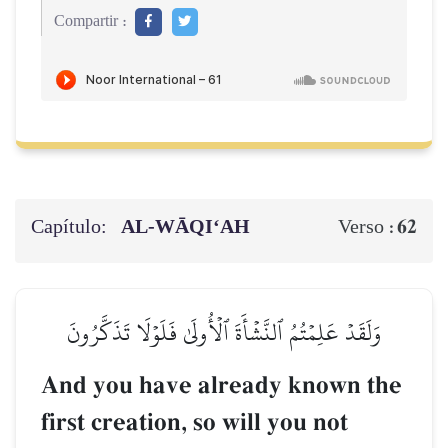
Compartir :
Capítulo:
AL‑WĀQI‘AH
62
Verso :
وَلَقَدۡ عَلِمۡتُمُ ٱلنَّشۡأَةَ ٱلۡأُولَىٰ فَلَوۡلَا تَذَكَّرُونَ
And you have already known the
first creation, so will you not