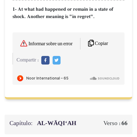
1- At what had happened or remain in a state of
shock. Another meaning is "in regret".
Copiar
Informar sobre un error
Compartir :
Capítulo:
AL‑WĀQI‘AH
66
Verso :