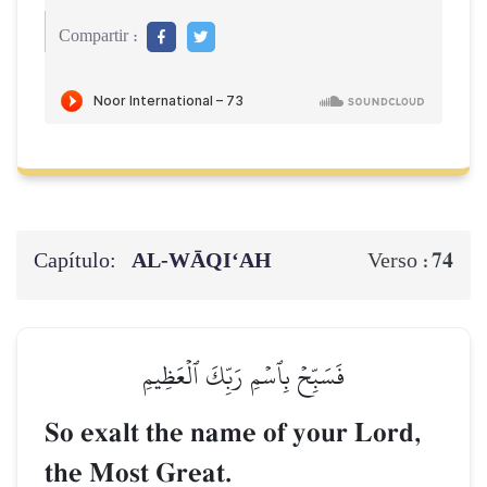
Compartir :
Capítulo:
AL‑WĀQI‘AH
74
Verso :
فَسَبِّحۡ بِٱسۡمِ رَبِّكَ ٱلۡعَظِيمِ
So exalt the name of your Lord,
the Most Great.