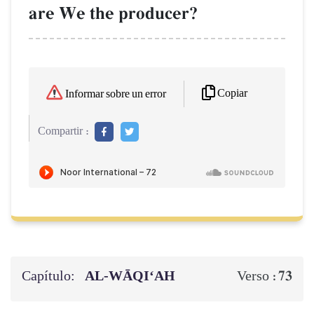
are We the producer?
Copiar
Informar sobre un error
Compartir :
Capítulo:
AL‑WĀQI‘AH
73
Verso :