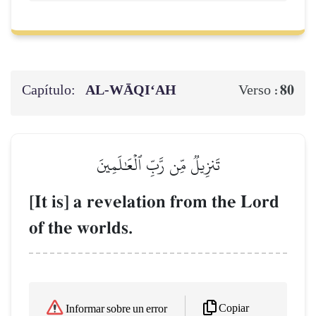
Capítulo:
AL‑WĀQI‘AH
80
Verso :
تَنزِيلٞ مِّن رَّبِّ ٱلۡعَٰلَمِينَ
[It is] a revelation from the Lord
of the worlds.
Copiar
Informar sobre un error