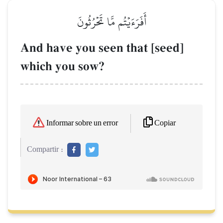
أَفَرَءَيۡتُم مَّا تَحۡرُثُونَ
And have you seen that [seed]
which you sow?
Copiar
Informar sobre un error
Compartir :