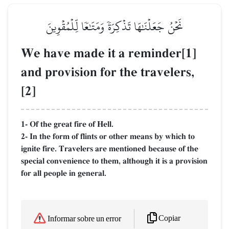
نَحۡنُ جَعَلۡنَٰهَا تَذۡكِرَةٗ وَمَتَٰعٗا لِّلۡمُقۡوِينَ
We have made it a reminder[1]
and provision for the travelers,
[2]
1- Of the great fire of Hell.
2- In the form of flints or other means by which to
ignite fire. Travelers are mentioned because of the
special convenience to them, although it is a provision
for all people in general.
Copiar
Informar sobre un error