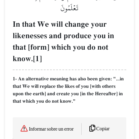
تَعۡلَمُونَ
In that We will change your
likenesses and produce you in
that [form] which you do not
know.[1]
1- An alternative meaning has also been given: "...in
that We will replace the likes of you [with others
upon the earth] and create you [in the Hereafter] in
that which you do not know."
Copiar
Informar sobre un error