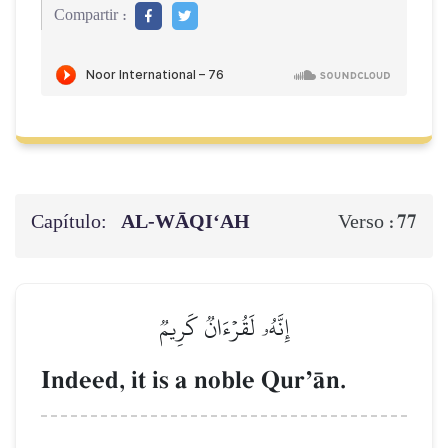
Compartir :
Capítulo:
AL‑WĀQI‘AH
77
Verso :
إِنَّهُۥ لَقُرۡءَانٞ كَرِيمٞ
Indeed, it is a noble QurÕŒn.