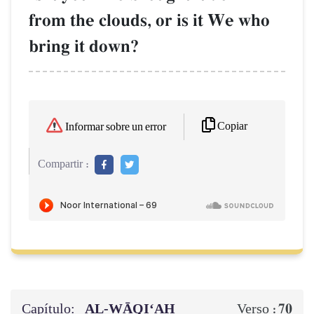
from the clouds, or is it We who
bring it down?
Copiar
Informar sobre un error
Compartir :
Capítulo:
AL‑WĀQI‘AH
70
Verso :