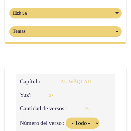
Hizb 54
Temas
Capítulo :
AL‑WĀQI‘AH
Yuz':
27
Cantidad de versos :
96
Número del verso :