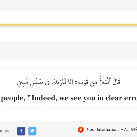
قَالَ ٱلۡمَلَأُ مِن قَوۡمِهِۦٓ إِنَّا لَنَرَىٰكَ فِي ضَلَٰلٖ مُّبِينٖ
people, "Indeed, we see you in clear err
rtager :