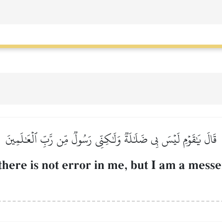
قَالَ يَٰقَوۡمِ لَيۡسَ بِي ضَلَٰلَةٞ وَلَٰكِنِّي رَسُولٞ مِّن رَّبِّ ٱلۡعَٰلَمِينَ
there is not error in me, but I am a mess