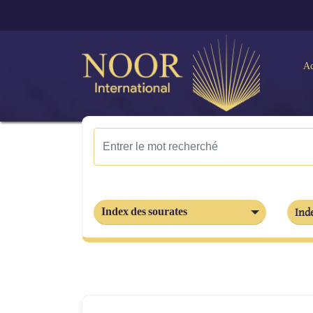
Ac
Index des sourates
Inde