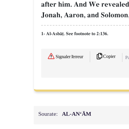
after him. And We revealed 
Jonah, Aaron, and Solomon,
1- Al-AsbŒ‹. See footnote to 2:136.
Copier
Signaler l'erreur
Pa
Sourate:
AL‑AN‘ĀM