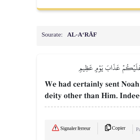
Sourate:
AL‑A‘RĀF
لَقَدۡ أَرۡسَلۡنَا نُوحًا إِلَىٰ قَوۡم
We had certainly sent Noah 
deity other than Him. Indee
Copier
Signaler l'erreur
Pa