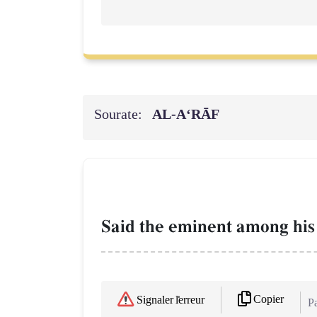
Sourate:
AL‑A‘RĀF
Said the eminent among his 
Copier
Signaler l'erreur
Pa