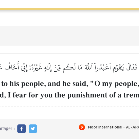
ِهِۦ فَقَالَ يَٰقَوۡمِ ٱعۡبُدُواْ ٱللَّهَ مَا لَكُم مِّنۡ إِلَٰهٍ غَيۡرُهُۥٓ إِنِّيٓ أَ
to his people, and he said, "O my people
d, I fear for you the punishment of a tr
rtager :