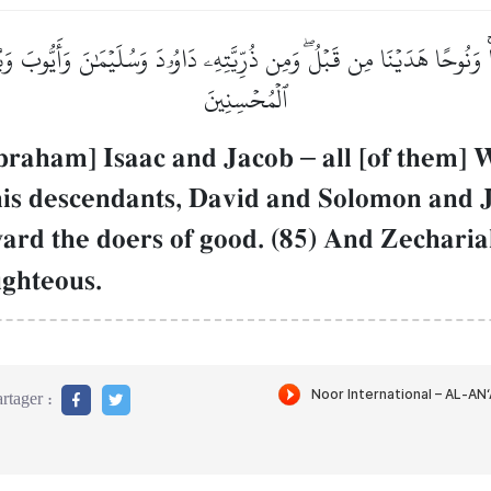
ۡنَاۚ وَنُوحًا هَدَيۡنَا مِن قَبۡلُۖ وَمِن ذُرِّيَّتِهِۦ دَاوُۥدَ وَسُلَيۡمَٰنَ وَأَيُّ
ٱلۡمُحۡسِنِينَ
Abraham] Isaac and Jacob
–
all [of them]
his descendants, David and Solomon and
rd the doers of good. (85) And Zechari
ighteous.
rtager :