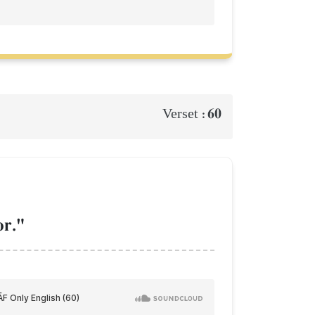
60
Verset :
or."