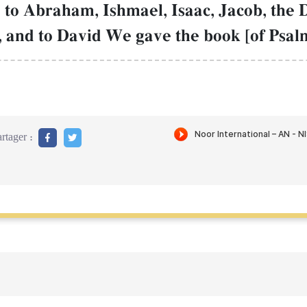
to Abraham, Ishmael, Isaac, Jacob, the D
 and to David We gave the book [of Psalm
rtager :