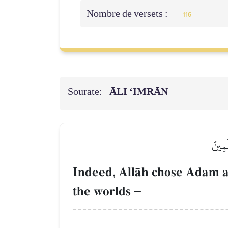
Nombre de versets :
116
Sourate:
ĀLI ‘IMRĀN
۞إِنَّ
Indeed, AllŒh chose Adam a
the worlds
–