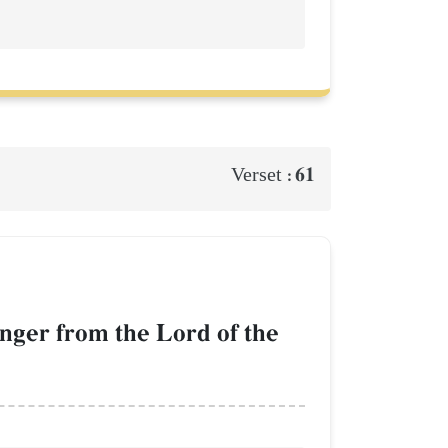
61
Verset :
enger from the Lord of the