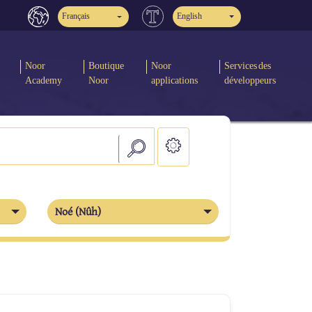
Français
English
Noor
Boutique
Noor
Services des
Academy
Noor
applications
développeurs
Noé (Nûh)