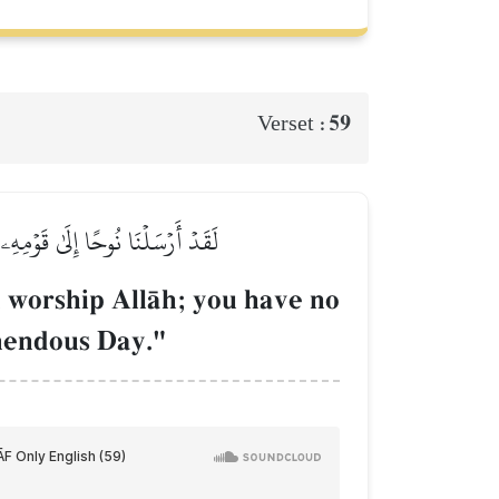
59
Verset :
خَافُ عَلَيۡكُمۡ عَذَابَ يَوۡمٍ عَظِيمٖ
, worship AllŒh; you have no
emendous Day."