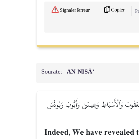
Copier
Signaler l'erreur
Pa
Sourate:
AN-NISĀ’
۞إِنَّآ أَوۡحَيۡنَآ إِلَيۡكَ كَمَآ أَوۡحَيۡنَآ إِلَىٰ نُو
Indeed, We have revealed 