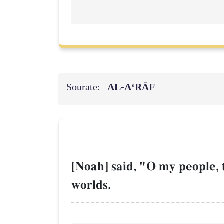
Sourate:
AL‑A‘RĀF
[Noah] said, "O my people, 
worlds.