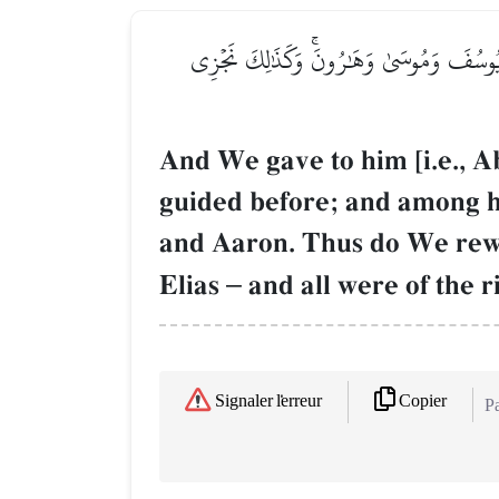
وَوَهَبۡنَا لَهُۥٓ إِسۡحَٰقَ وَيَعۡقُوبَۚ كُلًّا هَدَي
And We gave to him [i.e., 
guided before; and among 
and Aaron. Thus do We rewa
Elias
–
and all were of the r
Copier
Signaler l'erreur
Pa