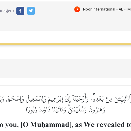
rtager :
حٖ وَٱلنَّبِيِّـۧنَ مِنۢ بَعۡدِهِۦۚ وَأَوۡحَيۡنَآ إِلَىٰٓ إِبۡرَٰهِيمَ وَإِسۡمَٰعِيلَ وَإِسۡح
وَهَٰرُونَ وَسُلَيۡمَٰنَۚ وَءَاتَيۡنَا دَاوُۥدَ زَبُورٗا
to you, [O Muúammad], as We revealed t