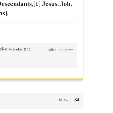
escendants,[1] Jesus, Job,
s].
84
Verset :