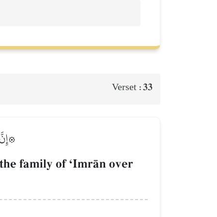
33
Verset :
لَمِينَ
he family of ÔImrŒn over