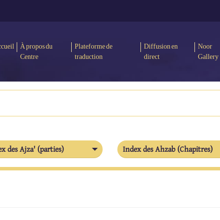
cueil
À propos du
Plateforme de
Diffusion en
Noor
Centre
traduction
direct
Gallery
x des Ajza' (parties)
Index des Ahzab (Chapitres)