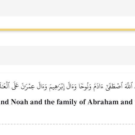
 ٱللَّهَ ٱصۡطَفَىٰٓ ءَادَمَ وَنُوحٗا وَءَالَ إِبۡرَٰهِيمَ وَءَالَ عِمۡرَٰنَ عَلَى ٱلۡعَٰ
nd Noah and the family of Abraham and t