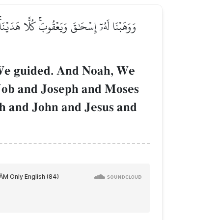
وبَ وَيُوسُفَ وَمُوسَىٰ وَهَٰرُونَۚ وَكَذَٰلِكَ نَجۡزِي
 We guided. And Noah, We
 Job and Joseph and Moses
ah and John and Jesus and