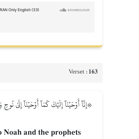
163
Verset :
َٰقَ وَيَعۡقُوبَ وَٱلۡأَسۡبَاطِ وَعِيسَىٰ وَأَيُّوبَ وَيُونُسَ
o Noah and the prophets