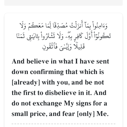
وَءَامِنُواْ بِمَآ أَنزَلۡتُ مُصَدِّقٗا لِّمَا مَعَكُمۡ وَلَا
تَكُونُوٓاْ أَوَّلَ كَافِرِۭ بِهِۦۖ وَلَا تَشۡتَرُواْ بِـَٔايَٰتِي ثَمَنٗا
قَلِيلٗا وَإِيَّـٰيَ فَٱتَّقُونِ
And believe in what I have sent
down confirming that which is
[already] with you, and be not
the first to disbelieve in it. And
do not exchange My signs for a
small price, and fear [only] Me.