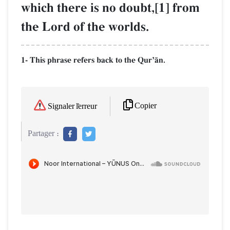
which there is no doubt,[1] from
the Lord of the worlds.
1- This phrase refers back to the QurÕŒn.
Copier
Signaler l'erreur
Partager :