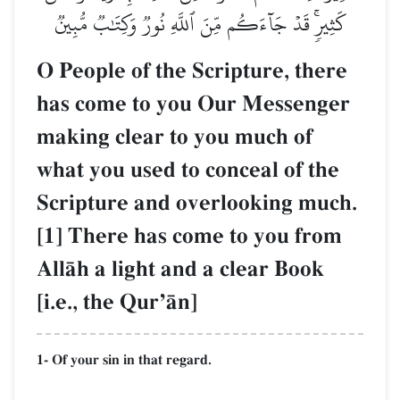
كَثِيرٖۚ قَدۡ جَآءَكُم مِّنَ ٱللَّهِ نُورٞ وَكِتَٰبٞ مُّبِينٞ
O People of the Scripture, there
has come to you Our Messenger
making clear to you much of
what you used to conceal of the
Scripture and overlooking much.
[1] There has come to you from
AllŒh a light and a clear Book
[i.e., the QurÕŒn]
1- Of your sin in that regard.