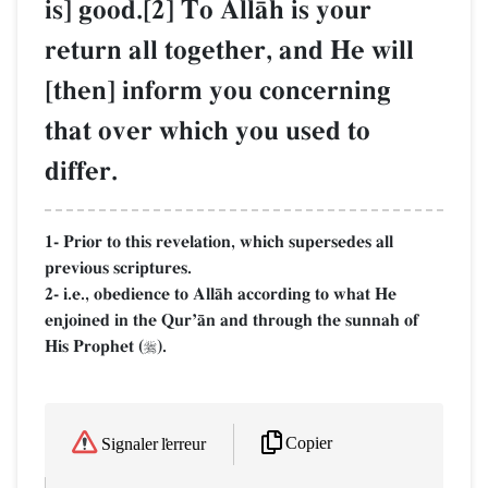
is] good.[2] To AllŒh is your
return all together, and He will
[then] inform you concerning
that over which you used to
differ.
1- Prior to this revelation, which supersedes all
previous scriptures.
2- i.e., obedience to AllŒh according to what He
enjoined in the QurÕŒn and through the sunnah of
His Prophet (
).

Copier
Signaler l'erreur