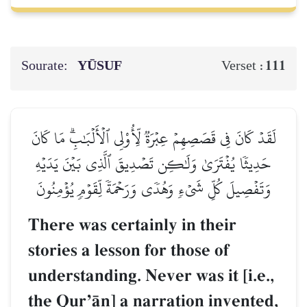
Sourate:
YŪSUF
111
Verset :
لَقَدۡ كَانَ فِي قَصَصِهِمۡ عِبۡرَةٞ لِّأُوْلِي ٱلۡأَلۡبَٰبِۗ مَا كَانَ
حَدِيثٗا يُفۡتَرَىٰ وَلَٰكِن تَصۡدِيقَ ٱلَّذِي بَيۡنَ يَدَيۡهِ
وَتَفۡصِيلَ كُلِّ شَيۡءٖ وَهُدٗى وَرَحۡمَةٗ لِّقَوۡمٖ يُؤۡمِنُونَ
There was certainly in their
stories a lesson for those of
understanding. Never was it [i.e.,
the QurÕŒn] a narration invented,