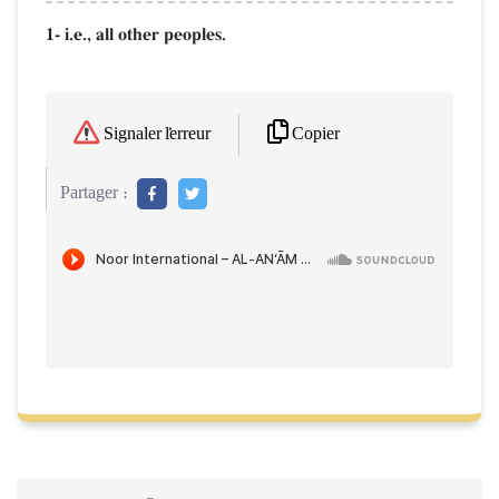
1- i.e., all other peoples.
Copier
Signaler l'erreur
Partager :