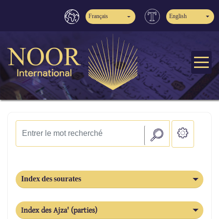
Français
English
Index des sourates
Index des Ajza' (parties)