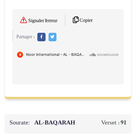
Copier
Signaler l'erreur
Partager :
Sourate:
AL‑BAQARAH
91
Verset :