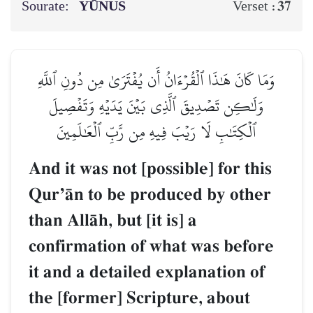
Sourate:
YŪNUS
37
Verset :
وَمَا كَانَ هَٰذَا ٱلۡقُرۡءَانُ أَن يُفۡتَرَىٰ مِن دُونِ ٱللَّهِ
وَلَٰكِن تَصۡدِيقَ ٱلَّذِي بَيۡنَ يَدَيۡهِ وَتَفۡصِيلَ
ٱلۡكِتَٰبِ لَا رَيۡبَ فِيهِ مِن رَّبِّ ٱلۡعَٰلَمِينَ
And it was not [possible] for this
QurÕŒn to be produced by other
than AllŒh, but [it is] a
confirmation of what was before
it and a detailed explanation of
the [former] Scripture, about