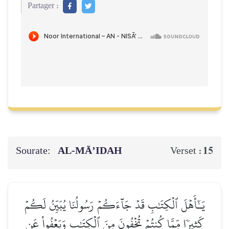
Partager :
Sourate:
AL‑MĀ’IDAH
15
Verset :
يَـٰٓأَهۡلَ ٱلۡكِتَٰبِ قَدۡ جَآءَكُمۡ رَسُولُنَا يُبَيِّنُ لَكُمۡ
كَثِيرٗا مِّمَّا كُنتُمۡ تُخۡفُونَ مِنَ ٱلۡكِتَٰبِ وَيَعۡفُواْ عَن