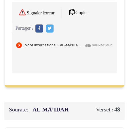
Copier
Signaler l'erreur
Partager :
Sourate:
AL‑MĀ’IDAH
48
Verset :