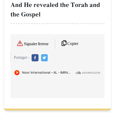
And He revealed the Torah and
the Gospel
Copier
Signaler l'erreur
Partager :