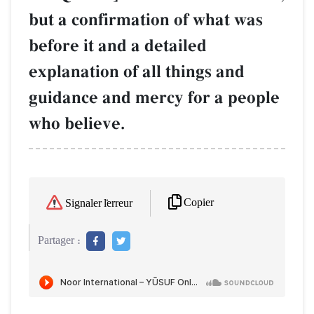
but a confirmation of what was
before it and a detailed
explanation of all things and
guidance and mercy for a people
who believe.
Copier
Signaler l'erreur
Partager :