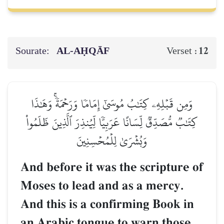
Sourate:
AL‑AḤQĀF
12
Verset :
وَمِن قَبۡلِهِۦ كِتَٰبُ مُوسَىٰٓ إِمَامٗا وَرَحۡمَةٗۚ وَهَٰذَا
كِتَٰبٞ مُّصَدِّقٞ لِّسَانًا عَرَبِيّٗا لِّيُنذِرَ ٱلَّذِينَ ظَلَمُواْ
وَبُشۡرَىٰ لِلۡمُحۡسِنِينَ
And before it was the scripture of
Moses to lead and as a mercy.
And this is a confirming Book in
an Arabic tongue to warn those