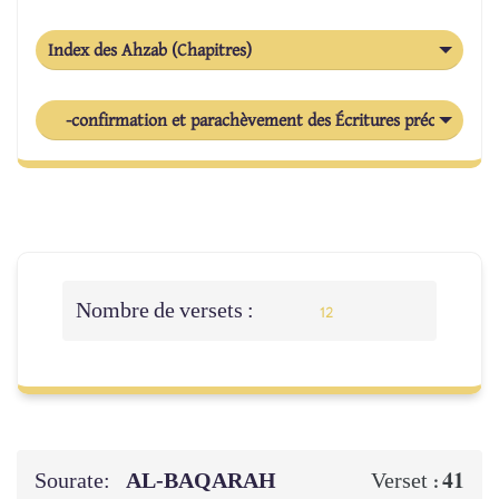
Index des Ahzab (Chapitres)
-confirmation et parachèvement des Écritures précédentes
Nombre de versets :
12
Sourate:
AL‑BAQARAH
41
Verset :