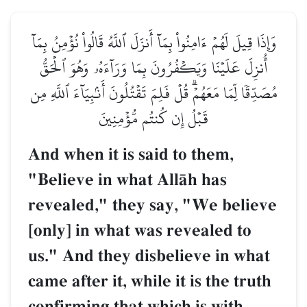
وَإِذَا قِيلَ لَهُمۡ ءَامِنُواْ بِمَآ أَنزَلَ ٱللَّهُ قَالُواْ نُؤۡمِنُ بِمَآ
أُنزِلَ عَلَيۡنَا وَيَكۡفُرُونَ بِمَا وَرَآءَهُۥ وَهُوَ ٱلۡحَقُّ
مُصَدِّقٗا لِّمَا مَعَهُمۡۗ قُلۡ فَلِمَ تَقۡتُلُونَ أَنۢبِيَآءَ ٱللَّهِ مِن
قَبۡلُ إِن كُنتُم مُّؤۡمِنِينَ
And when it is said to them,
"Believe in what AllŒh has
revealed," they say, "We believe
[only] in what was revealed to
us." And they disbelieve in what
came after it, while it is the truth
confirming that which is with