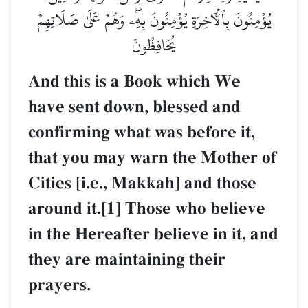
يُؤۡمِنُونَ بِٱلۡأٓخِرَةِ يُؤۡمِنُونَ بِهِۦۖ وَهُمۡ عَلَىٰ صَلَاتِهِمۡ
يُحَافِظُونَ
And this is a Book which We
have sent down, blessed and
confirming what was before it,
that you may warn the Mother of
Cities [i.e., Makkah] and those
around it.[1] Those who believe
in the Hereafter believe in it, and
they are maintaining their
prayers.