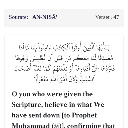
Sourate:
AN-NISĀ’
47
Verset :
يَـٰٓأَيُّهَا ٱلَّذِينَ أُوتُواْ ٱلۡكِتَٰبَ ءَامِنُواْ بِمَا نَزَّلۡنَا
مُصَدِّقٗا لِّمَا مَعَكُم مِّن قَبۡلِ أَن نَّطۡمِسَ وُجُوهٗا
فَنَرُدَّهَا عَلَىٰٓ أَدۡبَارِهَآ أَوۡ نَلۡعَنَهُمۡ كَمَا لَعَنَّآ أَصۡحَٰبَ
ٱلسَّبۡتِۚ وَكَانَ أَمۡرُ ٱللَّهِ مَفۡعُولًا
O you who were given the
Scripture, believe in what We
have sent down [to Prophet
Muúammad (
)], confirming that
