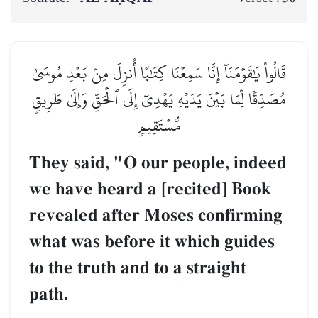
قَالُواْ يَٰقَوۡمَنَآ إِنَّا سَمِعۡنَا كِتَٰبًا أُنزِلَ مِنۢ بَعۡدِ مُوسَىٰ
مُصَدِّقٗا لِّمَا بَيۡنَ يَدَيۡهِ يَهۡدِيٓ إِلَى ٱلۡحَقِّ وَإِلَىٰ طَرِيقٖ
مُّسۡتَقِيمٖ
They said, "O our people, indeed
we have heard a [recited] Book
revealed after Moses confirming
what was before it which guides
to the truth and to a straight
path.