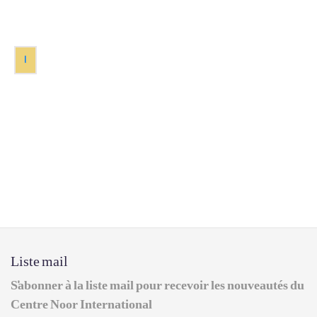
1
Liste mail
S'abonner à la liste mail pour recevoir les nouveautés du
Centre Noor International