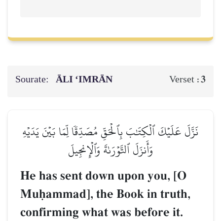
Sourate:
ĀLI ‘IMRĀN
3
Verset :
نَزَّلَ عَلَيۡكَ ٱلۡكِتَٰبَ بِٱلۡحَقِّ مُصَدِّقٗا لِّمَا بَيۡنَ يَدَيۡهِ
وَأَنزَلَ ٱلتَّوۡرَىٰةَ وَٱلۡإِنجِيلَ
He has sent down upon you, [O
Muúammad], the Book in truth,
confirming what was before it.