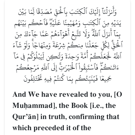
وَأَنزَلۡنَآ إِلَيۡكَ ٱلۡكِتَٰبَ بِٱلۡحَقِّ مُصَدِّقٗا لِّمَا بَيۡنَ
يَدَيۡهِ مِنَ ٱلۡكِتَٰبِ وَمُهَيۡمِنًا عَلَيۡهِۖ فَٱحۡكُم بَيۡنَهُم
بِمَآ أَنزَلَ ٱللَّهُۖ وَلَا تَتَّبِعۡ أَهۡوَآءَهُمۡ عَمَّا جَآءَكَ مِنَ
ٱلۡحَقِّۚ لِكُلّٖ جَعَلۡنَا مِنكُمۡ شِرۡعَةٗ وَمِنۡهَاجٗاۚ وَلَوۡ شَآءَ
ٱللَّهُ لَجَعَلَكُمۡ أُمَّةٗ وَٰحِدَةٗ وَلَٰكِن لِّيَبۡلُوَكُمۡ فِي مَآ
ءَاتَىٰكُمۡۖ فَٱسۡتَبِقُواْ ٱلۡخَيۡرَٰتِۚ إِلَى ٱللَّهِ مَرۡجِعُكُمۡ
جَمِيعٗا فَيُنَبِّئُكُم بِمَا كُنتُمۡ فِيهِ تَخۡتَلِفُونَ
And We have revealed to you, [O
Muúammad], the Book [i.e., the
QurÕŒn] in truth, confirming that
which preceded it of the