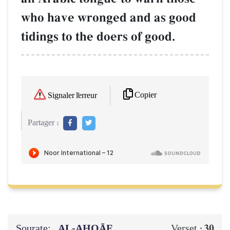
who have wronged and as good
tidings to the doers of good.
Copier
Signaler l'erreur
Partager :
Sourate:
AL‑AḤQĀF
30
Verset :