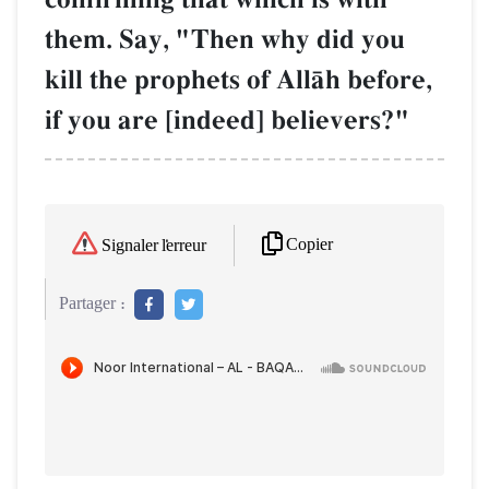
them. Say, "Then why did you
kill the prophets of AllŒh before,
if you are [indeed] believers?"
Copier
Signaler l'erreur
Partager :