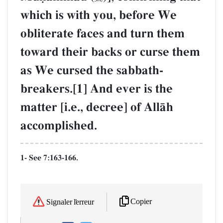
which is with you, before We
obliterate faces and turn them
toward their backs or curse them
as We cursed the sabbath-
breakers.[1] And ever is the
matter [i.e., decree] of AllŒh
accomplished.
1- See 7:163-166.
Copier
Signaler l'erreur