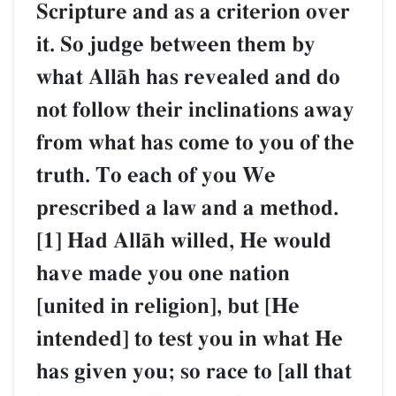
Scripture and as a criterion over
it. So judge between them by
what AllŒh has revealed and do
not follow their inclinations away
from what has come to you of the
truth. To each of you We
prescribed a law and a method.
[1] Had AllŒh willed, He would
have made you one nation
[united in religion], but [He
intended] to test you in what He
has given you; so race to [all that