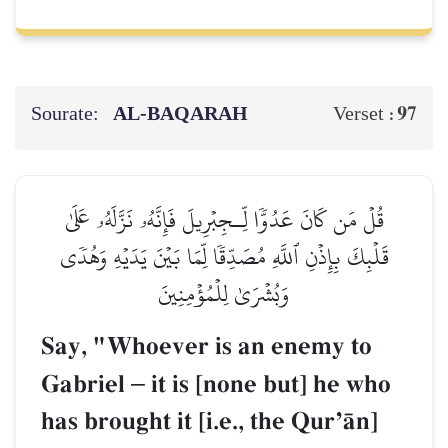
Sourate:
AL‑BAQARAH
97
Verset :
قُلۡ مَن كَانَ عَدُوّٗا لِّـجِبۡرِيلَ فَإِنَّهُۥ نَزَّلَهُۥ عَلَىٰ
قَلۡبِكَ بِإِذۡنِ ٱللَّهِ مُصَدِّقٗا لِّمَا بَيۡنَ يَدَيۡهِ وَهُدٗى
وَبُشۡرَىٰ لِلۡمُؤۡمِنِينَ
Say, "Whoever is an enemy to
Gabriel
–
it is [none but] he who
has brought it [i.e., the QurÕŒn]