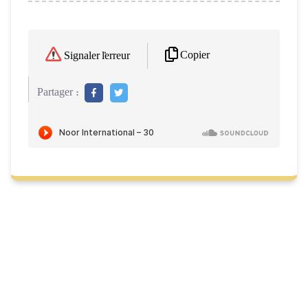
Copier
Signaler l'erreur
Partager :