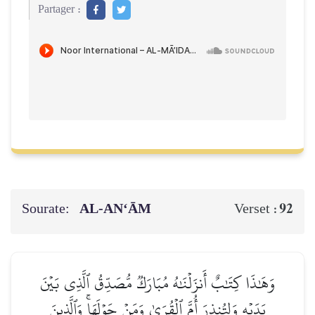
Partager :
Sourate:
AL‑AN‘ĀM
92
Verset :
وَهَٰذَا كِتَٰبٌ أَنزَلۡنَٰهُ مُبَارَكٞ مُّصَدِّقُ ٱلَّذِي بَيۡنَ
يَدَيۡهِ وَلِتُنذِرَ أُمَّ ٱلۡقُرَىٰ وَمَنۡ حَوۡلَهَاۚ وَٱلَّذِينَ