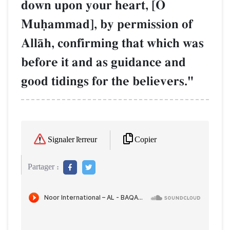
down upon your heart, [O
Muúammad], by permission of
AllŒh, confirming that which was
before it and as guidance and
good tidings for the believers."
Copier
Signaler l'erreur
Partager :