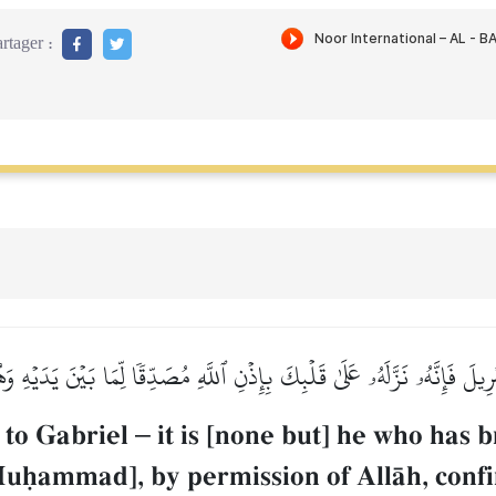
rtager :
يلَ فَإِنَّهُۥ نَزَّلَهُۥ عَلَىٰ قَلۡبِكَ بِإِذۡنِ ٱللَّهِ مُصَدِّقٗا لِّمَا بَيۡنَ يَدَيۡهِ
 to Gabriel
–
it is [none but] he who has br
uúammad], by permission of AllŒh, confi