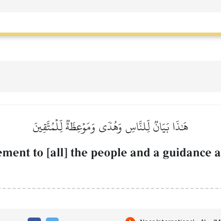
هَٰذَا بَيَانٞ لِّلنَّاسِ وَهُدٗى وَمَوۡعِظَةٞ لِّلۡمُتَّقِينَ
tement to [all] the people and a guidance a