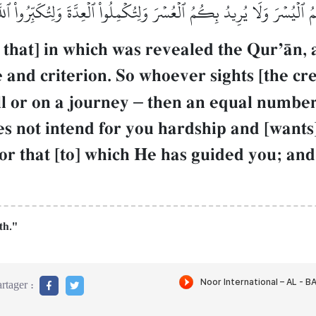
بِكُمُ ٱلۡيُسۡرَ وَلَا يُرِيدُ بِكُمُ ٱلۡعُسۡرَ وَلِتُكۡمِلُواْ ٱلۡعِدَّةَ وَلِتُكَبِّرُوا
s that] in which was revealed the QurÕŒn,
 and criterion. So whoever sights [the cre
ll or on a journey
–
then an equal number 
es not intend for you hardship and [wants
for that [to] which He has guided you; an
th."
rtager :