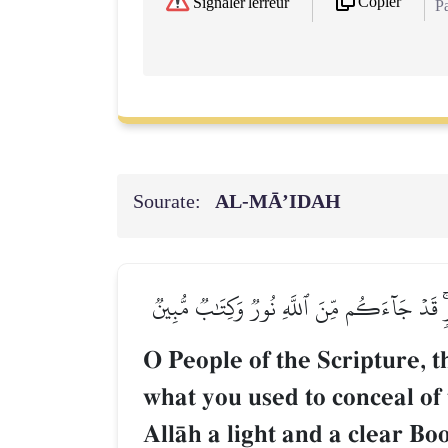
Copier
Signaler l'erreur
Pa
Sourate:
AL‑MĀ’IDAH
يَـٰٓأَهۡلَ ٱلۡكِتَٰبِ قَدۡ جَآءَكُمۡ رَسُولُنَا يُبَي
O People of the Scripture,
what you used to conceal of
AllŒh a light and a clear Boo