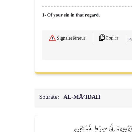
1- Of your sin in that regard.
Copier
Signaler l'erreur
Pa
Sourate:
AL‑MĀ’IDAH
يَهۡدِي بِهِ ٱللَّهُ مَنِ ٱتَّبَعَ رِضۡ