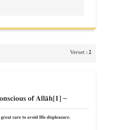
2
Verset :
conscious of AllŒh[1]
–
 great care to avoid His displeasure.