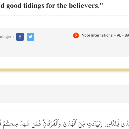
d good tidings for the believers."
rtager :
هُدٗى لِّلنَّاسِ وَبَيِّنَٰتٖ مِّنَ ٱلۡهُدَىٰ وَٱلۡفُرۡقَانِۚ فَمَن شَهِدَ مِنكُمُ ٱل