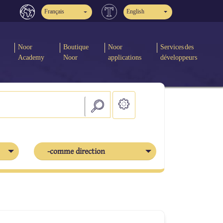
Français
English
Noor
Boutique
Noor
Services des
Academy
Noor
applications
développeurs
-comme direction