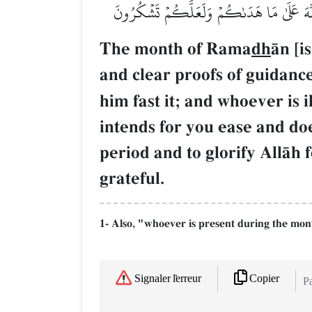
سَفَرٖ فَعِدَّةٞ مِّنۡ أَيَّامٍ أُخَرَۗ يُرِيدُ ٱللَّهُ 
The month of Rama
dh
Œn [i
and clear proofs of guidance
him fast it; and whoever is i
intends for you ease and do
period and to glorify AllŒh 
grateful.
1- Also, "whoever is present during the mon
Copier
Signaler l'erreur
Pa