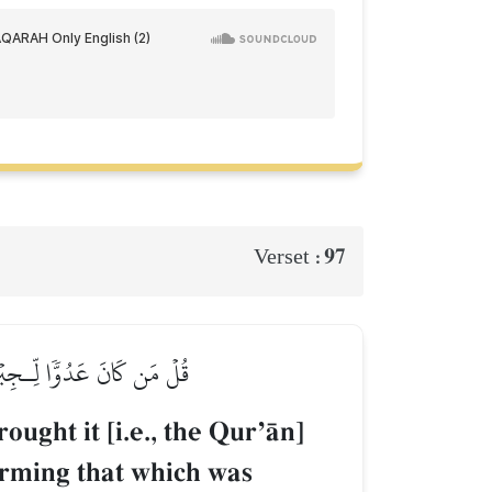
97
Verset :
 وَهُدٗى وَبُشۡرَىٰ لِلۡمُؤۡمِنِينَ
ought it [i.e., the QurÕŒn]
rming that which was