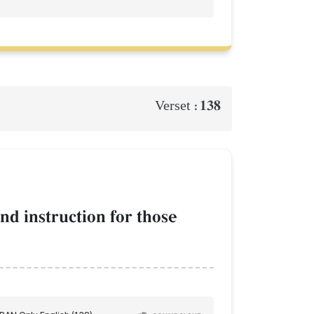
138
Verset :
nd instruction for those