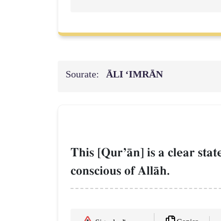
Sourate:
ĀLI ‘IMRĀN
This [QurÕŒn] is a clear sta
conscious of AllŒh.