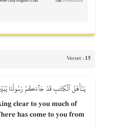
15
Verset :
ٖۚ قَدۡ جَآءَكُم مِّنَ ٱللَّهِ نُورٞ وَكِتَٰبٞ مُّبِينٞ
ing clear to you much of
 There has come to you from