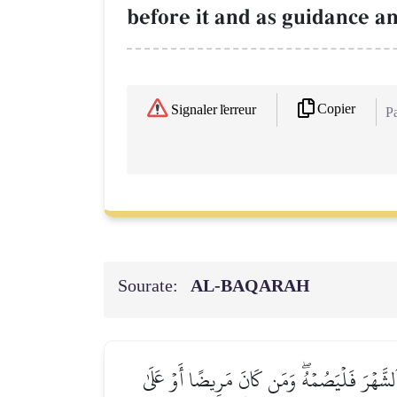
before it and as guidance an
Copier
Signaler l'erreur
Pa
Sourate:
AL‑BAQARAH
شَهۡرُ رَمَضَانَ ٱلَّذِيٓ أُنزِلَ فِيهِ ٱلۡقُرۡءَانُ 