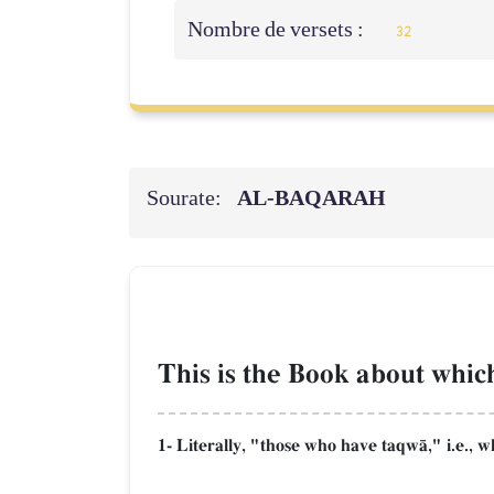
Nombre de versets :
32
Sourate:
AL‑BAQARAH
This is the Book about which
1- Literally, "those who have taqwŒ," i.e., w