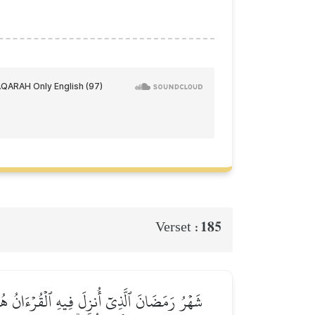
185
Verset :
شَّهۡرَ فَلۡيَصُمۡهُۖ وَمَن كَانَ مَرِيضًا أَوۡ عَلَىٰ