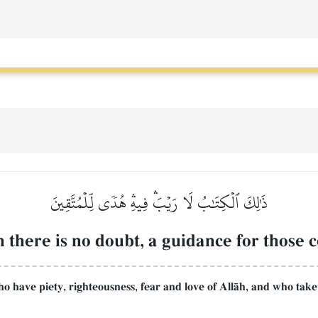
ذَٰلِكَ ٱلۡكِتَٰبُ لَا رَيۡبَۛ فِيهِۛ هُدٗى لِّلۡمُتَّقِينَ
 there is no doubt, a guidance for those 
ho have piety, righteousness, fear and love of AllŒh, and who take