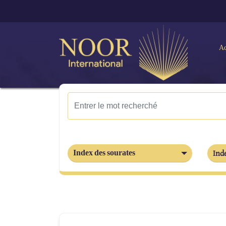
Ac
Index des sourates
Inde