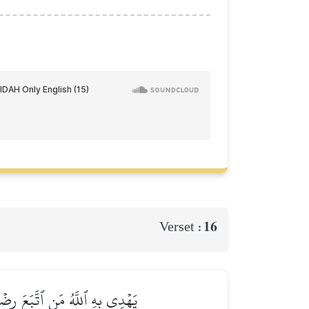
16
Verset :
َيَهۡدِيهِمۡ إِلَىٰ صِرَٰطٖ مُّسۡتَقِيمٖ