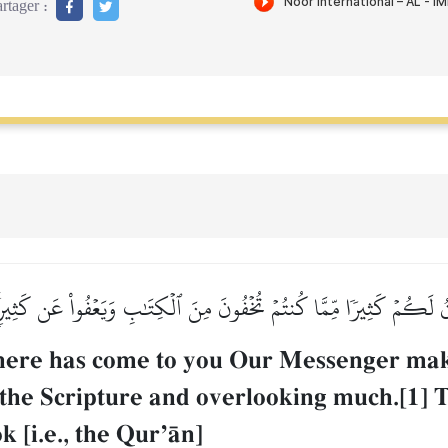
rtager :
ِّنُ لَكُمۡ كَثِيرٗا مِّمَّا كُنتُمۡ تُخۡفُونَ مِنَ ٱلۡكِتَٰبِ وَيَعۡفُواْ عَن كَثِير
 there has come to you Our Messenger mak
 the Scripture and overlooking much.[1]
k [i.e., the QurÕŒn]