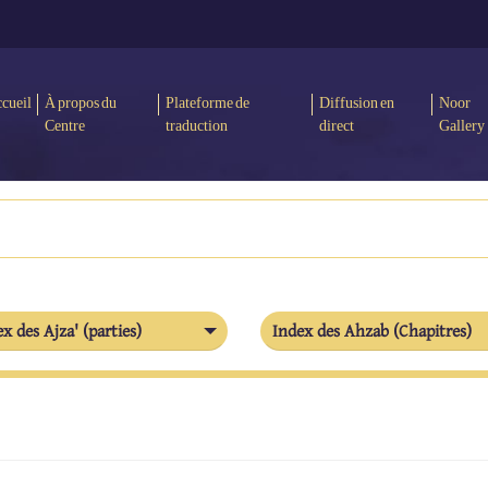
cueil
À propos du
Plateforme de
Diffusion en
Noor
Centre
traduction
direct
Gallery
x des Ajza' (parties)
Index des Ahzab (Chapitres)