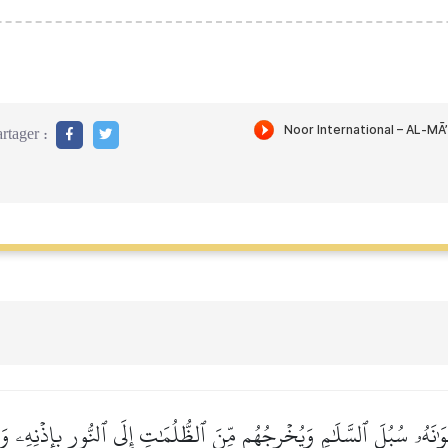
rtager :
وَٰنَهُۥ سُبُلَ ٱلسَّلَٰمِ وَيُخۡرِجُهُم مِّنَ ٱلظُّلُمَٰتِ إِلَى ٱلنُّورِ بِإِذۡنِهِۦ و