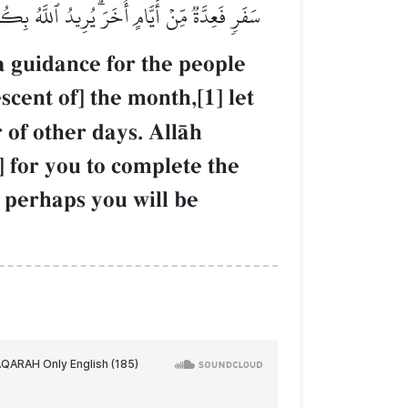
ْ ٱللَّهَ عَلَىٰ مَا هَدَىٰكُمۡ وَلَعَلَّكُمۡ تَشۡكُرُونَ
 a guidance for the people
scent of] the month,[1] let
of other days. AllŒh
] for you to complete the
d perhaps you will be