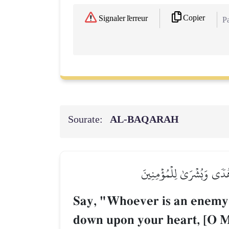
Copier
Signaler l'erreur
Pa
Sourate:
AL‑BAQARAH
قُلۡ مَن كَانَ عَدُوّٗا لِّـجِبۡرِ
Say, "Whoever is an enemy
down upon your heart, [O M