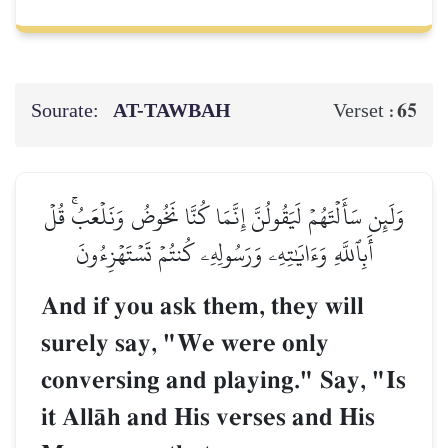
Sourate:
AT-TAWBAH
65
Verset :
وَلَئِن سَأَلۡتَهُمۡ لَيَقُولُنَّ إِنَّمَا كُنَّا نَخُوضُ وَنَلۡعَبُۚ قُلۡ
أَبِٱللَّهِ وَءَايَٰتِهِۦ وَرَسُولِهِۦ كُنتُمۡ تَسۡتَهۡزِءُونَ
And if you ask them, they will
surely say, "We were only
conversing and playing." Say, "Is
it AllŒh and His verses and His