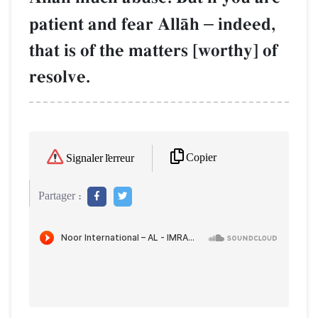
patient and fear AllŒh
–
indeed,
that is of the matters [worthy] of
resolve.
Copier
Signaler l'erreur
Partager :