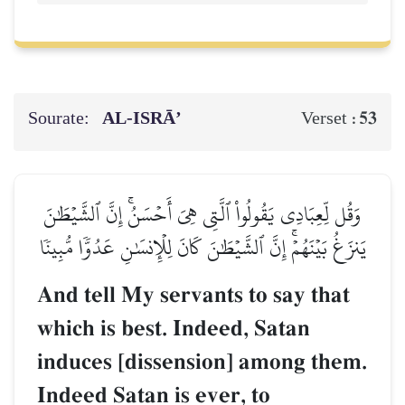
Sourate:
AL‑ISRĀ’
53
Verset :
وَقُل لِّعِبَادِي يَقُولُواْ ٱلَّتِي هِيَ أَحۡسَنُۚ إِنَّ ٱلشَّيۡطَٰنَ
يَنزَغُ بَيۡنَهُمۡۚ إِنَّ ٱلشَّيۡطَٰنَ كَانَ لِلۡإِنسَٰنِ عَدُوّٗا مُّبِينٗا
And tell My servants to say that
which is best. Indeed, Satan
induces [dissension] among them.
Indeed Satan is ever, to