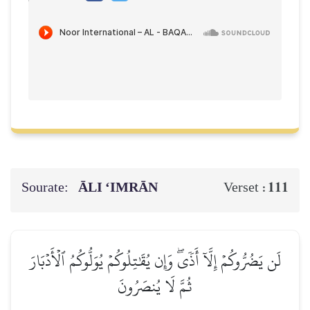
Sourate:
ĀLI ‘IMRĀN
111
Verset :
لَن يَضُرُّوكُمۡ إِلَّآ أَذٗىۖ وَإِن يُقَٰتِلُوكُمۡ يُوَلُّوكُمُ ٱلۡأَدۡبَارَ
ثُمَّ لَا يُنصَرُونَ