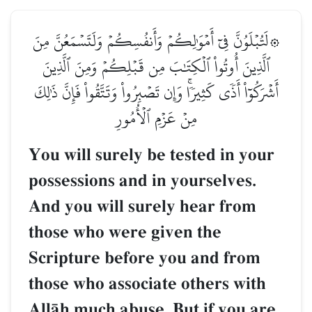
۞لَتُبۡلَوُنَّ فِيٓ أَمۡوَٰلِكُمۡ وَأَنفُسِكُمۡ وَلَتَسۡمَعُنَّ مِنَ
ٱلَّذِينَ أُوتُواْ ٱلۡكِتَٰبَ مِن قَبۡلِكُمۡ وَمِنَ ٱلَّذِينَ
أَشۡرَكُوٓاْ أَذٗى كَثِيرٗاۚ وَإِن تَصۡبِرُواْ وَتَتَّقُواْ فَإِنَّ ذَٰلِكَ
مِنۡ عَزۡمِ ٱلۡأُمُورِ
You will surely be tested in your
possessions and in yourselves.
And you will surely hear from
those who were given the
Scripture before you and from
those who associate others with
AllŒh much abuse. But if you are