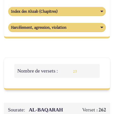
Index des Ahzab (Chapitres)
Harcèlement, agression, violation
Nombre de versets :
23
Sourate:
AL‑BAQARAH
262
Verset :