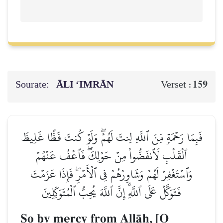
Sourate:
ĀLI ‘IMRĀN
159
Verset :
فَبِمَا رَحۡمَةٖ مِّنَ ٱللَّهِ لِنتَ لَهُمۡۖ وَلَوۡ كُنتَ فَظًّا غَلِيظَ
ٱلۡقَلۡبِ لَٱنفَضُّواْ مِنۡ حَوۡلِكَۖ فَٱعۡفُ عَنۡهُمۡ
وَٱسۡتَغۡفِرۡ لَهُمۡ وَشَاوِرۡهُمۡ فِي ٱلۡأَمۡرِۖ فَإِذَا عَزَمۡتَ
فَتَوَكَّلۡ عَلَى ٱللَّهِۚ إِنَّ ٱللَّهَ يُحِبُّ ٱلۡمُتَوَكِّلِينَ
So by mercy from AllŒh, [O