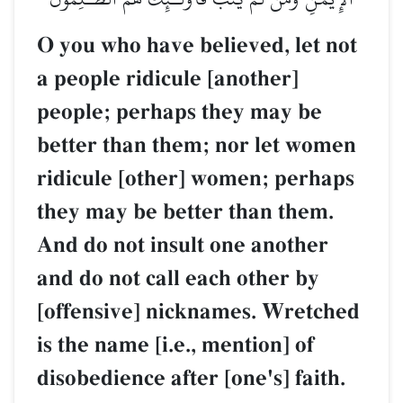
O you who have believed, let not
a people ridicule [another]
people; perhaps they may be
better than them; nor let women
ridicule [other] women; perhaps
they may be better than them.
And do not insult one another
and do not call each other by
[offensive] nicknames. Wretched
is the name [i.e., mention] of
disobedience after [one's] faith.