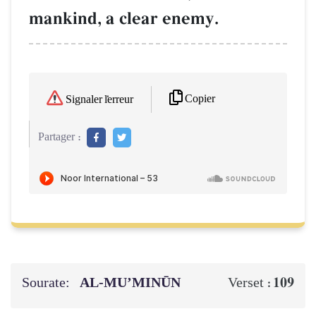
mankind, a clear enemy.
Copier
Signaler l'erreur
Partager :
Sourate:
AL‑MU’MINŪN
109
Verset :