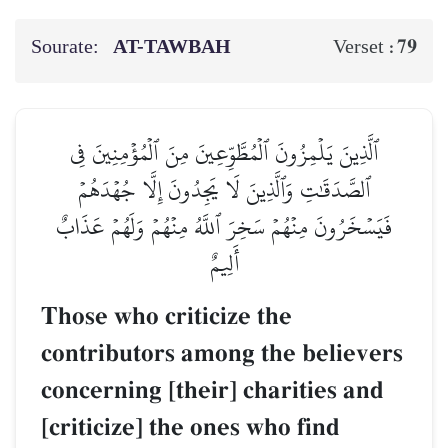
Sourate:
AT-TAWBAH
79
Verset :
ٱلَّذِينَ يَلۡمِزُونَ ٱلۡمُطَّوِّعِينَ مِنَ ٱلۡمُؤۡمِنِينَ فِي
ٱلصَّدَقَٰتِ وَٱلَّذِينَ لَا يَجِدُونَ إِلَّا جُهۡدَهُمۡ
فَيَسۡخَرُونَ مِنۡهُمۡ سَخِرَ ٱللَّهُ مِنۡهُمۡ وَلَهُمۡ عَذَابٌ
أَلِيمٌ
Those who criticize the
contributors among the believers
concerning [their] charities and
[criticize] the ones who find