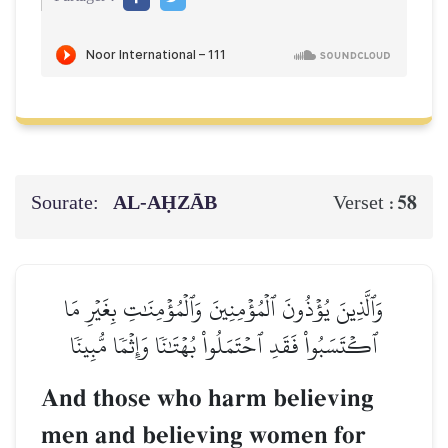
Sourate:
AL‑AḤZĀB
58
Verset :
وَٱلَّذِينَ يُؤۡذُونَ ٱلۡمُؤۡمِنِينَ وَٱلۡمُؤۡمِنَٰتِ بِغَيۡرِ مَا
ٱكۡتَسَبُواْ فَقَدِ ٱحۡتَمَلُواْ بُهۡتَٰنٗا وَإِثۡمٗا مُّبِينٗا
And those who harm believing
men and believing women for