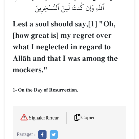
ٱللَّهِ وَإِن كُنتُ لَمِنَ ٱلسَّـٰخِرِينَ
Lest a soul should say,[1] "Oh,
[how great is] my regret over
what I neglected in regard to
AllŒh and that I was among the
mockers."
1- On the Day of Resurrection.
Copier
Signaler l'erreur
Partager :