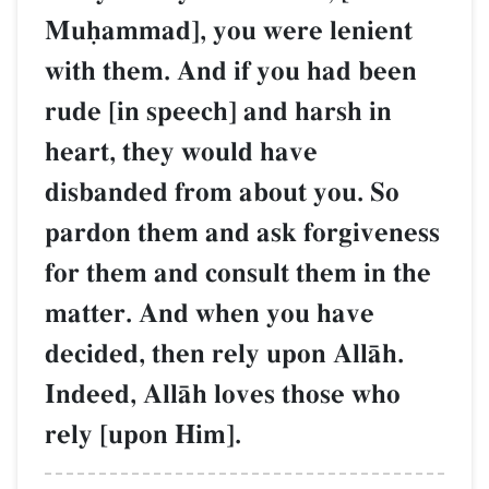
Muúammad], you were lenient
with them. And if you had been
rude [in speech] and harsh in
heart, they would have
disbanded from about you. So
pardon them and ask forgiveness
for them and consult them in the
matter. And when you have
decided, then rely upon AllŒh.
Indeed, AllŒh loves those who
rely [upon Him].