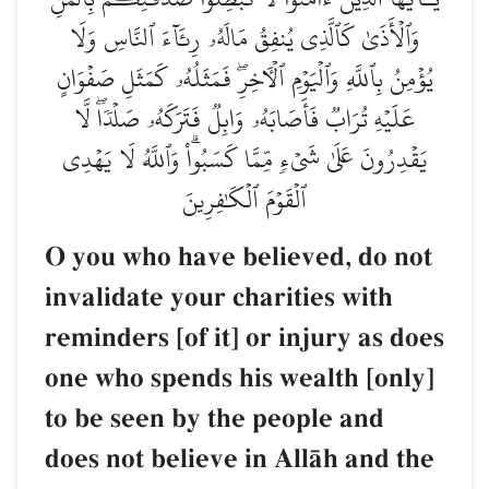
وَٱلۡأَذَىٰ كَٱلَّذِي يُنفِقُ مَالَهُۥ رِئَآءَ ٱلنَّاسِ وَلَا
يُؤۡمِنُ بِٱللَّهِ وَٱلۡيَوۡمِ ٱلۡأٓخِرِۖ فَمَثَلُهُۥ كَمَثَلِ صَفۡوَانٍ
عَلَيۡهِ تُرَابٞ فَأَصَابَهُۥ وَابِلٞ فَتَرَكَهُۥ صَلۡدٗاۖ لَّا
يَقۡدِرُونَ عَلَىٰ شَيۡءٖ مِّمَّا كَسَبُواْۗ وَٱللَّهُ لَا يَهۡدِي
ٱلۡقَوۡمَ ٱلۡكَٰفِرِينَ
O you who have believed, do not
invalidate your charities with
reminders [of it] or injury as does
one who spends his wealth [only]
to be seen by the people and
does not believe in AllŒh and the