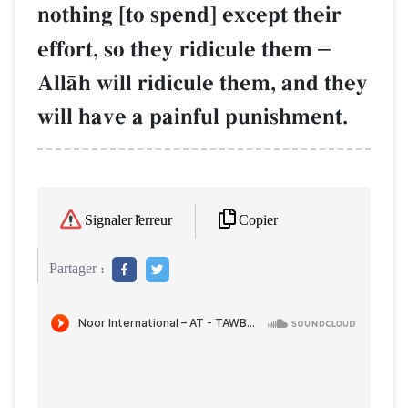
nothing [to spend] except their
effort, so they ridicule them
–
AllŒh will ridicule them, and they
will have a painful punishment.
Copier
Signaler l'erreur
Partager :