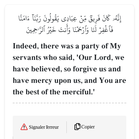
إِنَّهُۥ كَانَ فَرِيقٞ مِّنۡ عِبَادِي يَقُولُونَ رَبَّنَآ ءَامَنَّا
فَٱغۡفِرۡ لَنَا وَٱرۡحَمۡنَا وَأَنتَ خَيۡرُ ٱلرَّـٰحِمِينَ
Indeed, there was a party of My
servants who said, 'Our Lord, we
have believed, so forgive us and
have mercy upon us, and You are
the best of the merciful.'
Copier
Signaler l'erreur