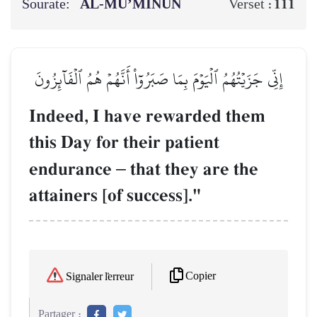
Sourate:
AL‑MU’MINŪN
111
Verset :
إِنِّي جَزَيۡتُهُمُ ٱلۡيَوۡمَ بِمَا صَبَرُوٓاْ أَنَّهُمۡ هُمُ ٱلۡفَآئِزُونَ
Indeed, I have rewarded them
this Day for their patient
endurance
–
that they are the
attainers [of success]."
Copier
Signaler l'erreur
Partager :