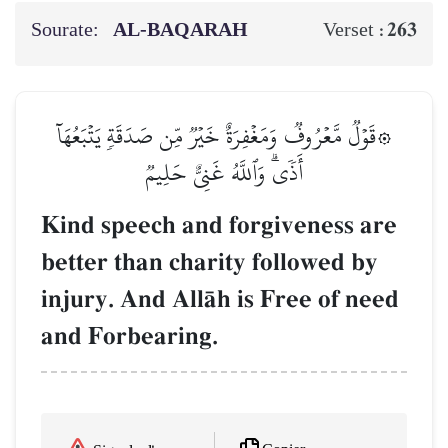
Sourate:
AL‑BAQARAH
263
Verset :
۞قَوۡلٞ مَّعۡرُوفٞ وَمَغۡفِرَةٌ خَيۡرٞ مِّن صَدَقَةٖ يَتۡبَعُهَآ
أَذٗىۗ وَٱللَّهُ غَنِيٌّ حَلِيمٞ
Kind speech and forgiveness are
better than charity followed by
injury. And AllŒh is Free of need
and Forbearing.