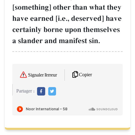
[something] other than what they
have earned [i.e., deserved] have
certainly borne upon themselves
a slander and manifest sin.
Copier
Signaler l'erreur
Partager :