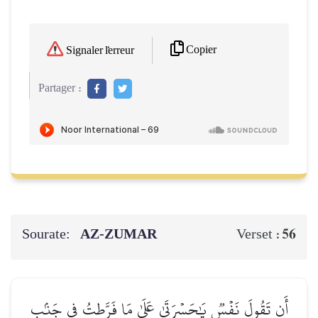
Copier
Signaler l'erreur
Partager :
Sourate:
AZ-ZUMAR
56
Verset :
أَن تَقُولَ نَفۡسٞ يَٰحَسۡرَتَىٰ عَلَىٰ مَا فَرَّطتُ فِي جَنۢبِ