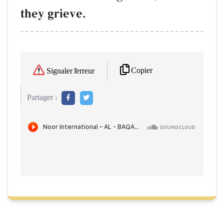
they grieve.
Copier
Signaler l'erreur
Partager :