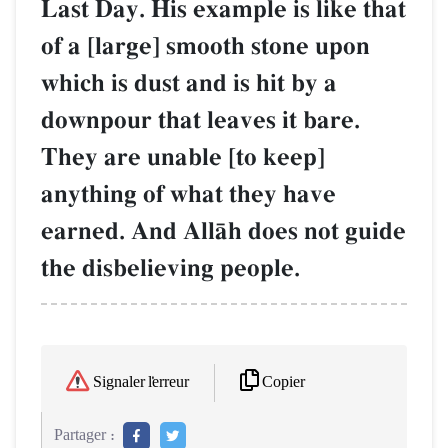
Last Day. His example is like that
of a [large] smooth stone upon
which is dust and is hit by a
downpour that leaves it bare.
They are unable [to keep]
anything of what they have
earned. And AllŒh does not guide
the disbelieving people.
Copier
Signaler l'erreur
Partager :