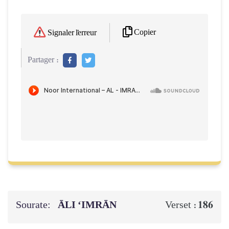
Copier
Signaler l'erreur
Partager :
Sourate:
ĀLI ‘IMRĀN
186
Verset :