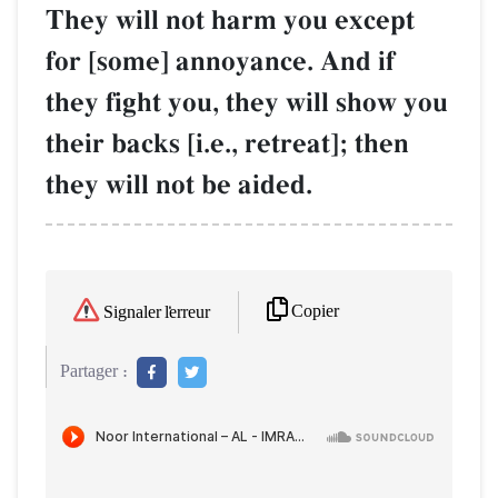
They will not harm you except
for [some] annoyance. And if
they fight you, they will show you
their backs [i.e., retreat]; then
they will not be aided.
Copier
Signaler l'erreur
Partager :