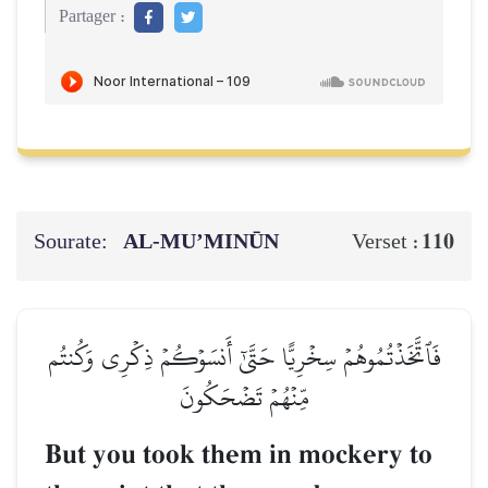
Partager :
Sourate:
AL‑MU’MINŪN
110
Verset :
فَٱتَّخَذۡتُمُوهُمۡ سِخۡرِيًّا حَتَّىٰٓ أَنسَوۡكُمۡ ذِكۡرِي وَكُنتُم
مِّنۡهُمۡ تَضۡحَكُونَ
But you took them in mockery to