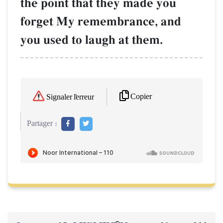
the point that they made you
forget My remembrance, and
you used to laugh at them.
Copier
Signaler l'erreur
Partager :