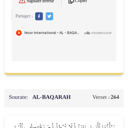
Copier
Signaler l'erreur
Partager :
Sourate:
AL‑BAQARAH
264
Verset :
يَـٰٓأَيُّهَا ٱلَّذِينَ ءَامَنُواْ لَا تُبۡطِلُواْ صَدَقَٰتِكُم بِٱلۡمَنِّ