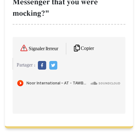
Messenger that you were
mocking?"
Copier
Signaler l'erreur
Partager :