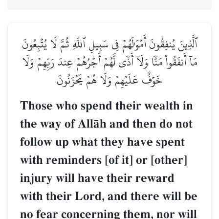
ٱلَّذِينَ يُنفِقُونَ أَمۡوَٰلَهُمۡ فِي سَبِيلِ ٱللَّهِ ثُمَّ لَا يُتۡبِعُونَ
مَآ أَنفَقُواْ مَنّٗا وَلَآ أَذٗى لَّهُمۡ أَجۡرُهُمۡ عِندَ رَبِّهِمۡ وَلَا
خَوۡفٌ عَلَيۡهِمۡ وَلَا هُمۡ يَحۡزَنُونَ
Those who spend their wealth in
the way of AllŒh and then do not
follow up what they have spent
with reminders [of it] or [other]
injury will have their reward
with their Lord, and there will be
no fear concerning them, nor will