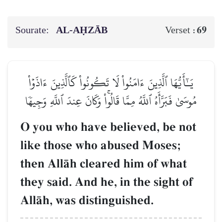
Sourate:
AL‑AḤZĀB
69
Verset :
يَـٰٓأَيُّهَا ٱلَّذِينَ ءَامَنُواْ لَا تَكُونُواْ كَٱلَّذِينَ ءَاذَوۡاْ
مُوسَىٰ فَبَرَّأَهُ ٱللَّهُ مِمَّا قَالُواْۚ وَكَانَ عِندَ ٱللَّهِ وَجِيهٗا
O you who have believed, be not
like those who abused Moses;
then AllŒh cleared him of what
they said. And he, in the sight of
AllŒh, was distinguished.