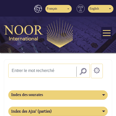
Français
English
Index des sourates
Index des Ajza' (parties)