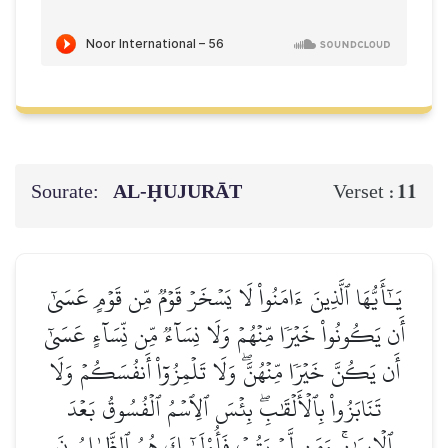
Sourate:
AL‑ḤUJURĀT
11
Verset :
يَـٰٓأَيُّهَا ٱلَّذِينَ ءَامَنُواْ لَا يَسۡخَرۡ قَوۡمٞ مِّن قَوۡمٍ عَسَىٰٓ
أَن يَكُونُواْ خَيۡرٗا مِّنۡهُمۡ وَلَا نِسَآءٞ مِّن نِّسَآءٍ عَسَىٰٓ
أَن يَكُنَّ خَيۡرٗا مِّنۡهُنَّۖ وَلَا تَلۡمِزُوٓاْ أَنفُسَكُمۡ وَلَا
تَنَابَزُواْ بِٱلۡأَلۡقَٰبِۖ بِئۡسَ ٱلِٱسۡمُ ٱلۡفُسُوقُ بَعۡدَ
ٱلۡإِيمَٰنِۚ وَمَن لَّمۡ يَتُبۡ فَأُوْلَـٰٓئِكَ هُمُ ٱلظَّـٰلِمُونَ