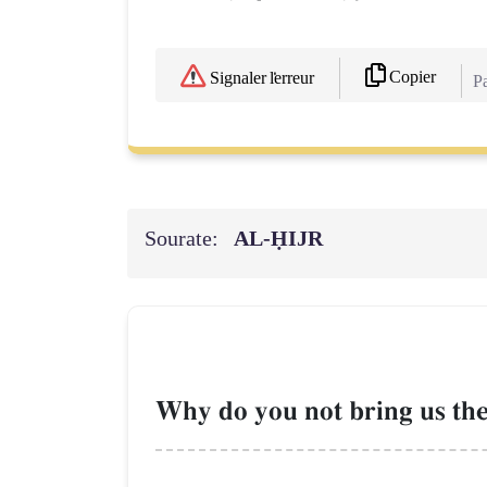
Copier
Signaler l'erreur
Pa
Sourate:
AL‑ḤIJR
Why do you not bring us the