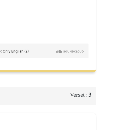
3
Verset :