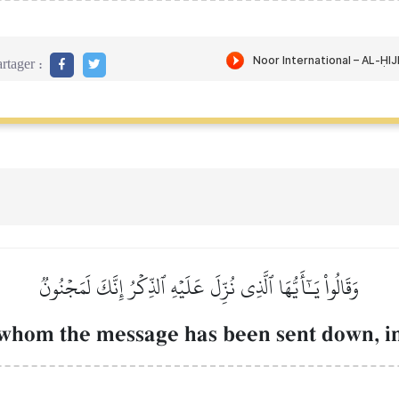
rtager :
وَقَالُواْ يَـٰٓأَيُّهَا ٱلَّذِي نُزِّلَ عَلَيۡهِ ٱلذِّكۡرُ إِنَّكَ لَمَجۡنُونٞ
whom the message has been sent down, i