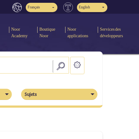
Français
English
Noor
Boutique
Noor
Services des
Academy
Noor
applications
développeurs
Sujets