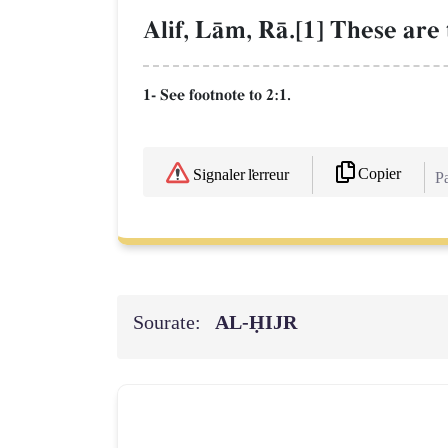
Alif, LŒm, RŒ.[1] These are t
1- See footnote to 2:1.
Copier
Signaler l'erreur
Pa
Sourate:
AL‑ḤIJR