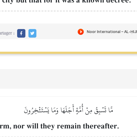
city but that for it was a known decree.
rtager :
مَّا تَسۡبِقُ مِنۡ أُمَّةٍ أَجَلَهَا وَمَا يَسۡتَـٔۡخِرُونَ
erm, nor will they remain thereafter.