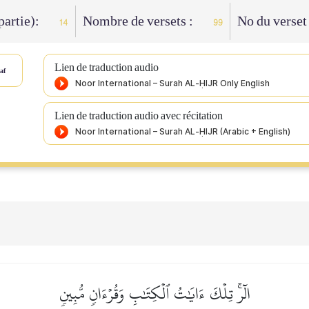
 partie):
Nombre de versets :
No du verset
14
99
Lien de traduction audio
af
Lien de traduction audio avec récitation
الٓرۚ تِلۡكَ ءَايَٰتُ ٱلۡكِتَٰبِ وَقُرۡءَانٖ مُّبِينٖ