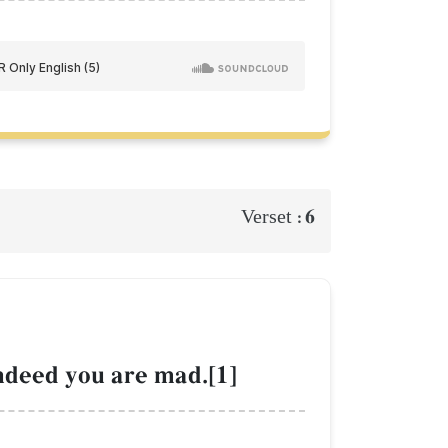
6
Verset :
ndeed you are mad.[1]