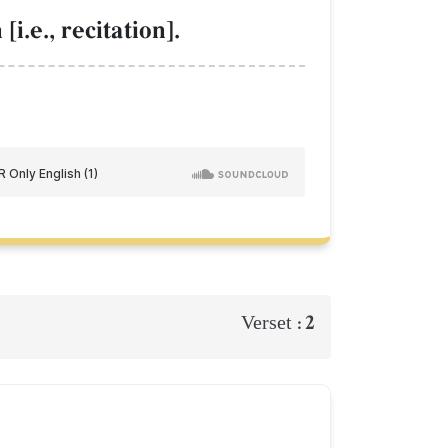
i.e., recitation].
2
Verset :