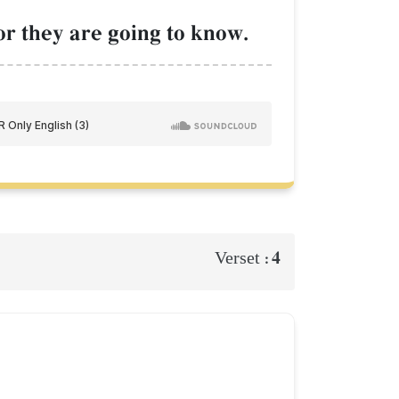
or they are going to know.
4
Verset :