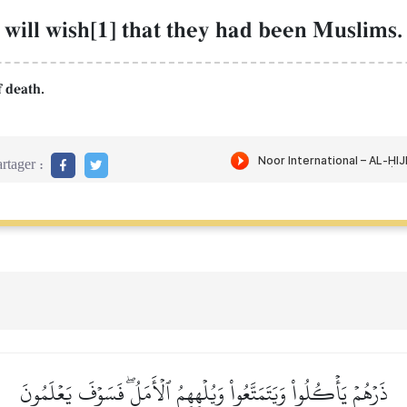
 will wish[1] that they had been Muslims.
f death.
rtager :
ذَرۡهُمۡ يَأۡكُلُواْ وَيَتَمَتَّعُواْ وَيُلۡهِهِمُ ٱلۡأَمَلُۖ فَسَوۡفَ يَعۡلَمُونَ