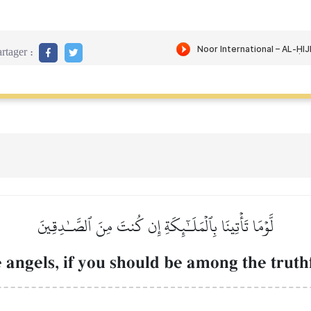
rtager :
لَّوۡمَا تَأۡتِينَا بِٱلۡمَلَـٰٓئِكَةِ إِن كُنتَ مِنَ ٱلصَّـٰدِقِينَ
 angels, if you should be among the truth