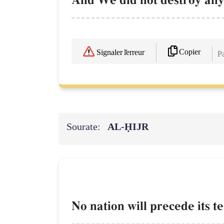
And We did not destroy any 
Copier
Signaler l'erreur
Pa
Sourate:
AL‑ḤIJR
No nation will precede its t