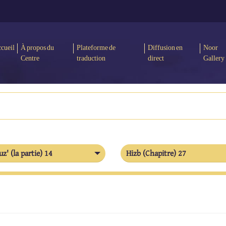
cueil
À propos du
Plateforme de
Diffusion en
Noor
Centre
traduction
direct
Gallery
uz' (la partie) 14
Hizb (Chapitre) 27