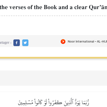
he verses of the Book and a clear QurÕŒn [
rtager :
رُّبَمَا يَوَدُّ ٱلَّذِينَ كَفَرُواْ لَوۡ كَانُواْ مُسۡلِمِينَ