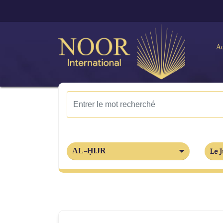
Ac
AL-ḤIJR
Le J