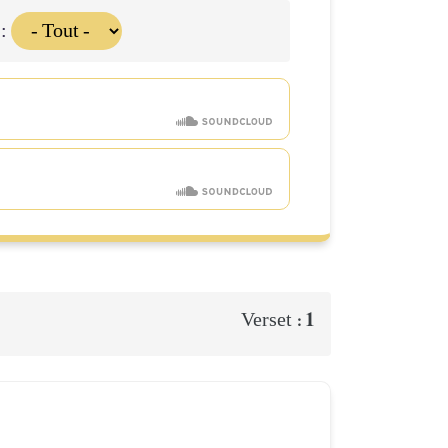
 :
1
Verset :