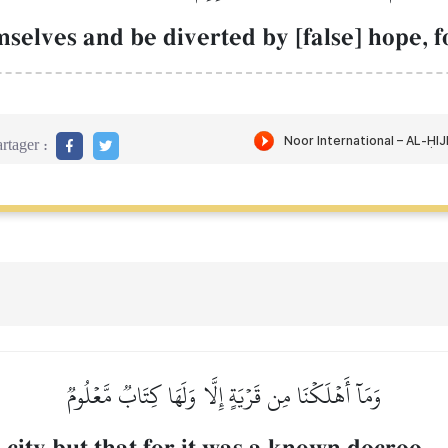
selves and be diverted by [false] hope, f
rtager :
وَمَآ أَهۡلَكۡنَا مِن قَرۡيَةٍ إِلَّا وَلَهَا كِتَابٞ مَّعۡلُومٞ