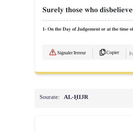
Surely those who disbelieve
1- On the Day of Judgement or at the time o
Copier
Signaler l'erreur
Pa
Sourate:
AL‑ḤIJR