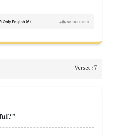
7
Verset :
ful?"