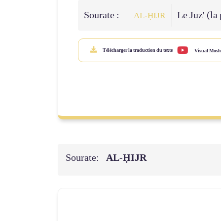
Sourate :
Le Juz' (la
AL‑ḤIJR
Télécharger la traduction du texte
Visual Mosh
Sourate:
AL‑ḤIJR