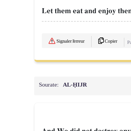
Let them eat and enjoy them
Copier
Signaler l'erreur
Pa
Sourate:
AL‑ḤIJR