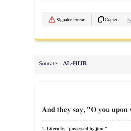
Copier
Signaler l'erreur
Pa
Sourate:
AL‑ḤIJR
And they say, "O you upon 
1- Literally, "possessed by jinn."