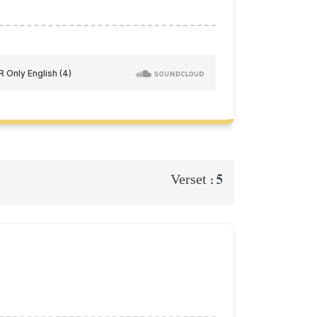
5
Verset :