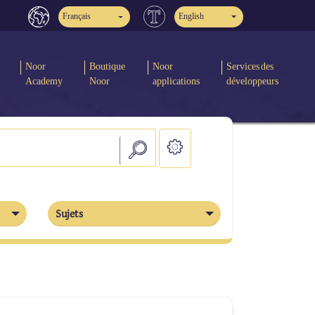
Français
English
Noor
Boutique
Noor
Services des
Academy
Noor
applications
développeurs
Sujets