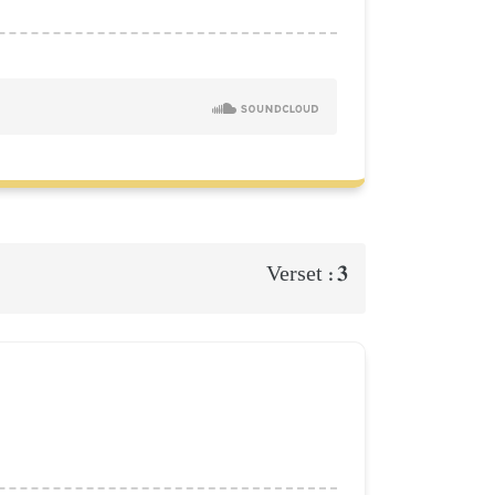
3
Verset :