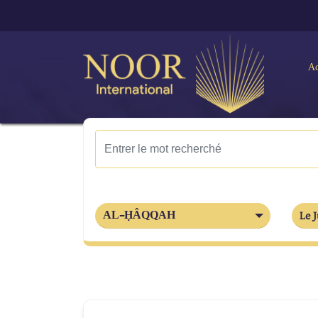
Ac
AL-ḤÂQQAH
Le J