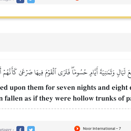
عَ لَيَالٖ وَثَمَٰنِيَةَ أَيَّامٍ حُسُومٗاۖ فَتَرَى ٱلۡقَوۡمَ فِيهَا صَرۡعَىٰ كَأَنَّهُمۡ
sed upon them for seven nights and eight d
 fallen as if they were hollow trunks of p
rtager :