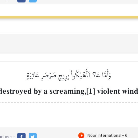
وَأَمَّا عَادٞ فَأُهۡلِكُواْ بِرِيحٖ صَرۡصَرٍ عَاتِيَةٖ
destroyed by a screaming,[1] violent win
rtager :