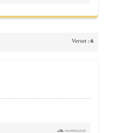
6
Verset :
d