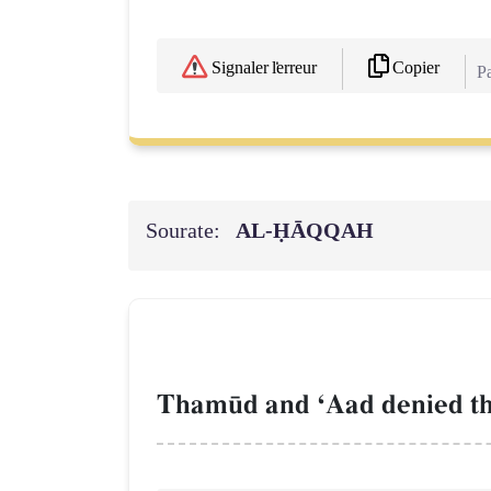
Copier
Signaler l'erreur
Pa
Sourate:
AL‑ḤĀQQAH
Tham´d and ÔAad denied the 