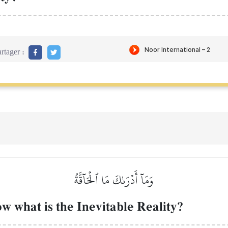
rtager :
وَمَآ أَدۡرَىٰكَ مَا ٱلۡحَآقَّةُ
 what is the Inevitable Reality?