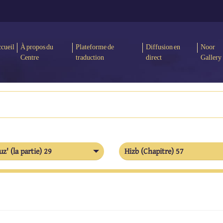
cueil
À propos du
Plateforme de
Diffusion en
Noor
Centre
traduction
direct
Gallery
uz' (la partie) 29
Hizb (Chapitre) 57