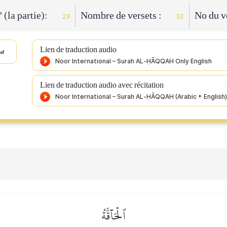
' (la partie):
Nombre de versets :
No du v
29
52
Lien de traduction audio
af
Lien de traduction audio avec récitation
ٱلۡحَآقَّةُ