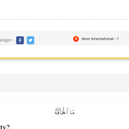
rtager :
مَا ٱلۡحَآقَّةُ
ity?