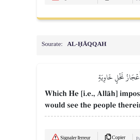
Sourate:
AL‑ḤĀQQAH
سَخَّرَهَا عَلَيۡهِمۡ سَبۡ
Which He [i.e., AllŒh] impo
would see the people therein
Copier
Signaler l'erreur
Pa