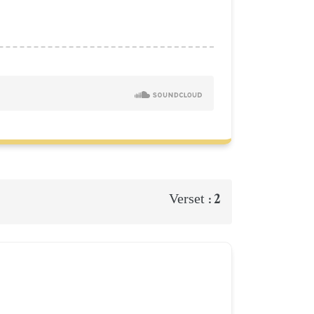
2
Verset :