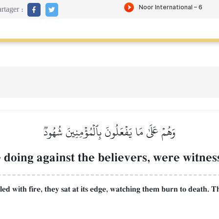
rtager :
وَهُمۡ عَلَىٰ مَا يَفۡعَلُونَ بِٱلۡمُؤۡمِنِينَ شُهُودٞ
doing against the believers, were witness
illed with fire, they sat at its edge, watching them burn to death. 