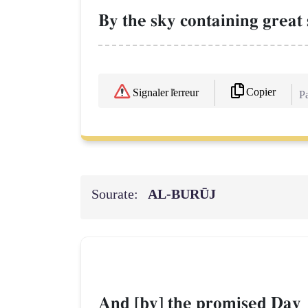
By the sky containing great 
Copier
Signaler l'erreur
Pa
Sourate:
AL‑BURŪJ
And [by] the promised Day