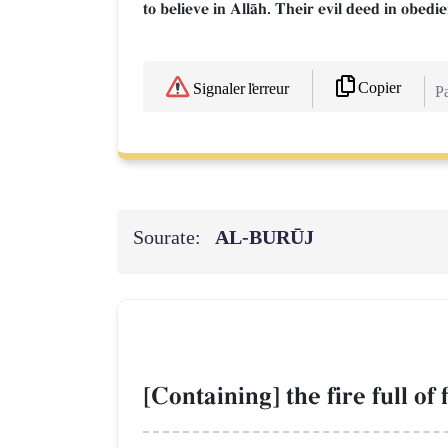
to believe in AllŒh. Their evil deed in obedi
Copier
Signaler l'erreur
Pa
Sourate:
AL‑BURŪJ
[Containing] the fire full of 