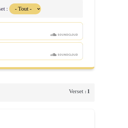
et :
1
Verset :