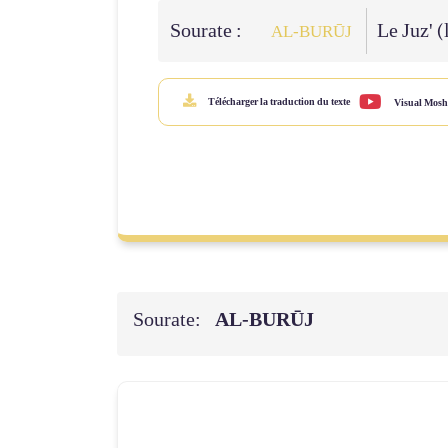
Sourate :
Le Juz' (
AL‑BURŪJ
Télécharger la traduction du texte
Visual Mosh
Sourate:
AL‑BURŪJ