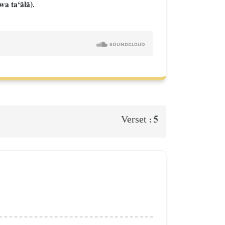
wa taÔŒlŒ).
5
Verset :