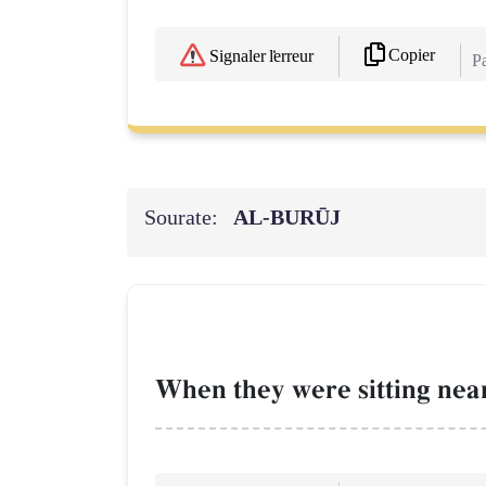
Copier
Signaler l'erreur
Pa
Sourate:
AL‑BURŪJ
When they were sitting near