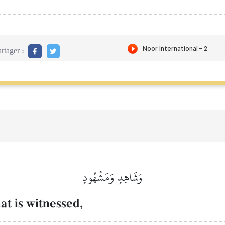
rtager :
وَشَاهِدٖ وَمَشۡهُودٖ
at is witnessed,