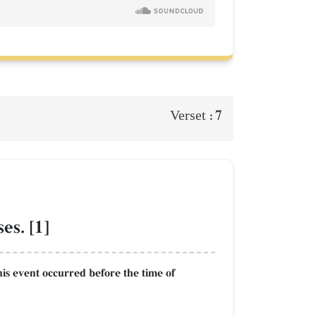
7
Verset :
es. [1]
This event occurred before the time of