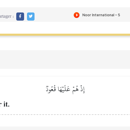
rtager :
إِذۡ هُمۡ عَلَيۡهَا قُعُودٞ
 it.