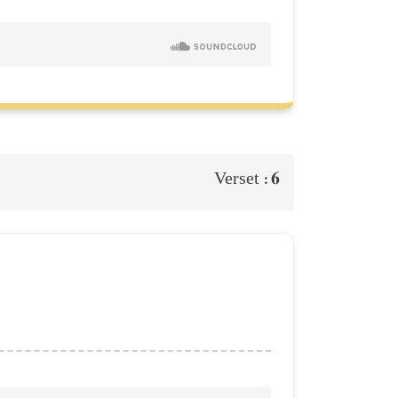
6
Verset :