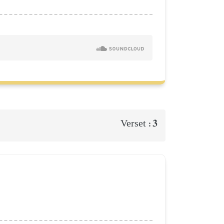
3
Verset :