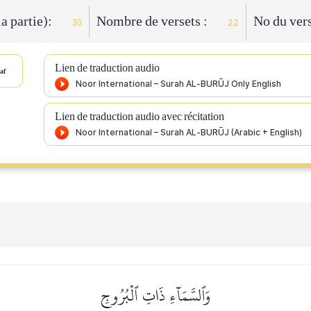
la partie):
Nombre de versets :
No du vers
30
22
Lien de traduction audio
af
Lien de traduction audio avec récitation
وَٱلسَّمَآءِ ذَاتِ ٱلۡبُرُوجِ