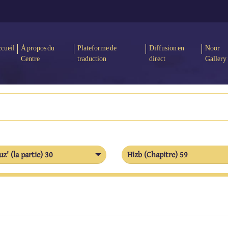
cueil
À propos du
Plateforme de
Diffusion en
Noor
Centre
traduction
direct
Gallery
uz' (la partie) 30
Hizb (Chapitre) 59