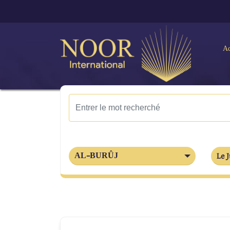
Ac
AL-BURÛJ
Le J