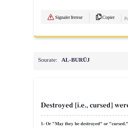
Copier
Signaler l'erreur
Pa
Sourate:
AL‑BURŪJ
Destroyed [i.e., cursed] wer
1- Or "May they be destroyed" or "cursed." 