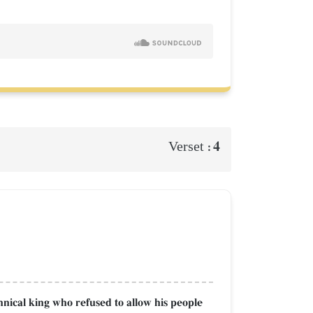
4
Verset :
nical king who refused to allow his people