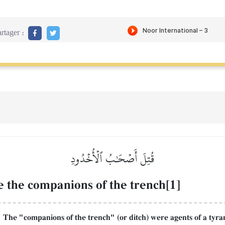
rtager :
قُتِلَ أَصۡحَٰبُ ٱلۡأُخۡدُودِ
e the companions of the trench[1]
The "companions of the trench" (or ditch) were agents of a tyran