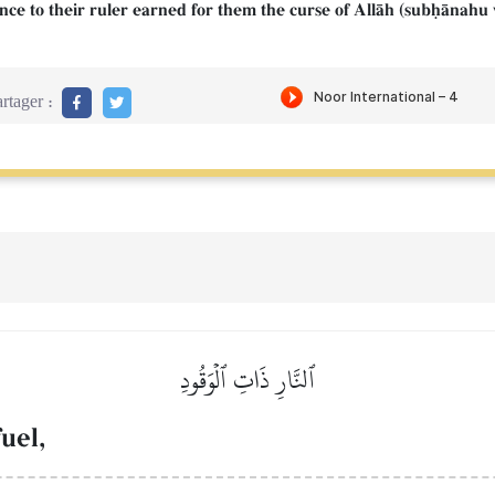
ence to their ruler earned for them the curse of AllŒh (subúŒnahu 
rtager :
ٱلنَّارِ ذَاتِ ٱلۡوَقُودِ
fuel,