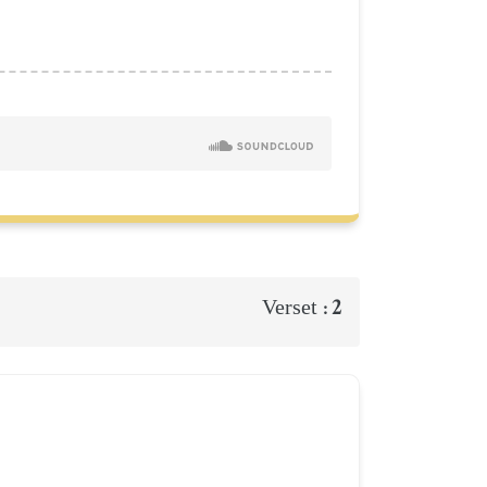
2
Verset :