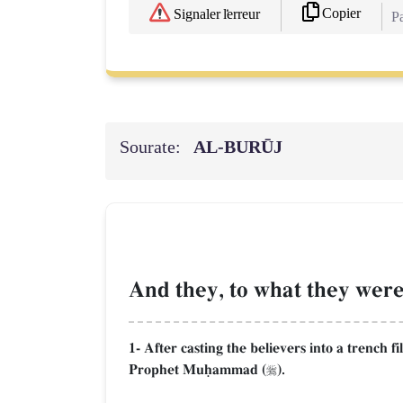
Copier
Signaler l'erreur
Pa
Sourate:
AL‑BURŪJ
And they, to what they were 
1- After casting the believers into a trench f
Prophet Muúammad (
).
