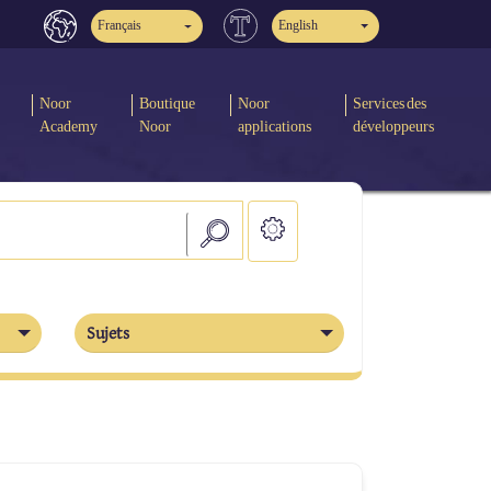
Français
English
Noor
Boutique
Noor
Services des
Academy
Noor
applications
développeurs
Sujets