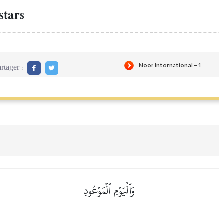
stars
rtager :
وَٱلۡيَوۡمِ ٱلۡمَوۡعُودِ