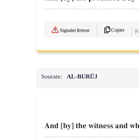
Copier
Signaler l'erreur
Pa
Sourate:
AL‑BURŪJ
And [by] the witness and wh